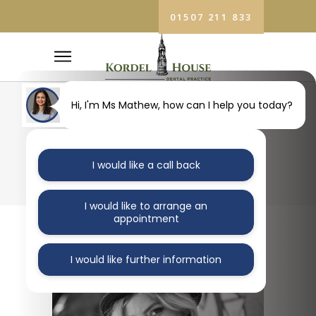
01507 211 833
Hi, I'm Ms Mathew, how can I help you today?
ORAL HEALTH
I would like a call back
I would like to arrange an
appointment
I would like further information