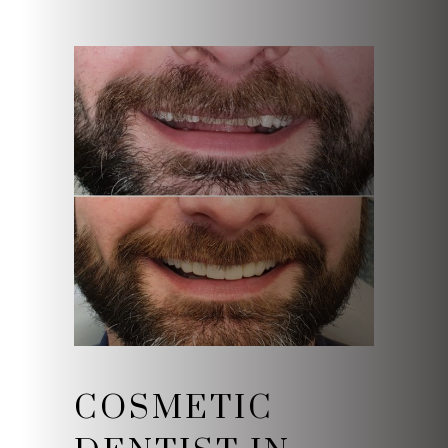
COSMETIC