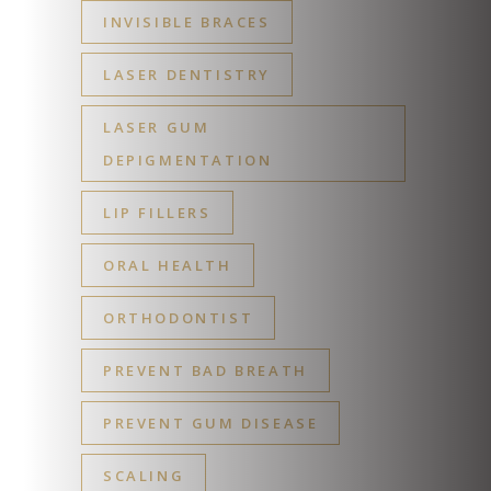
INVISIBLE BRACES
LASER DENTISTRY
LASER GUM
DEPIGMENTATION
LIP FILLERS
ORAL HEALTH
ORTHODONTIST
PREVENT BAD BREATH
PREVENT GUM DISEASE
SCALING