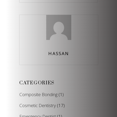
for:
HASSAN
CATEGORIES
Composite Bonding
(1)
Cosmetic Dentistry
(17)
Emergency Dentist
(1)