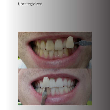
Uncategorized