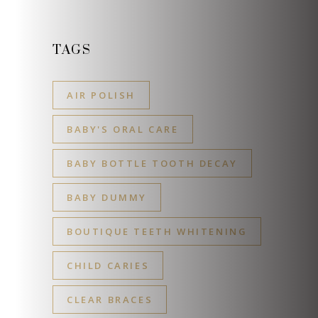
TAGS
AIR POLISH
BABY'S ORAL CARE
BABY BOTTLE TOOTH DECAY
BABY DUMMY
BOUTIQUE TEETH WHITENING
CHILD CARIES
CLEAR BRACES