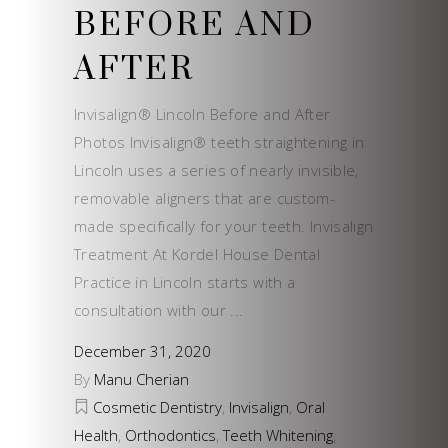
BEFORE AND
AFTER
Invisalign® Lincoln Before and After
Photos Invisalign® teeth straightening in
Lincoln uses a series of nearly invisible,
removable aligners that are custom-
made specifically for your teeth. Invisalign
Treatment At Kordel House Dental
Practice in Lincoln starts with a
consultation with our
December 31, 2020
By
Manu Cherian
Cosmetic Dentistry
,
Invisalign
,
Oral
Health
,
Orthodontics
,
Teeth Whitening
,