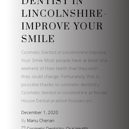
DENTIST IN
LINCOLNSHIRE-
IMPROVE YOUR
SMILE
Cosmetic Dentist in Lincolnshire-Improve
Your Smile Most people have at least one
element of their teeth that they wish
they could change. Fortunately, this is
possible thanks to cosmetic dentistry.
Cosmetic dentist in Lincolnshire at Kordel
House Dental practice focuses on
December 1, 2020
By
Manu Cherian
Cosmetic Dentistry
,
Oral Health
,