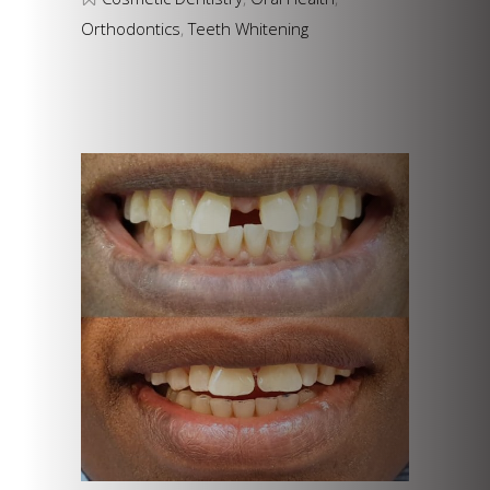
Orthodontics
,
Teeth Whitening