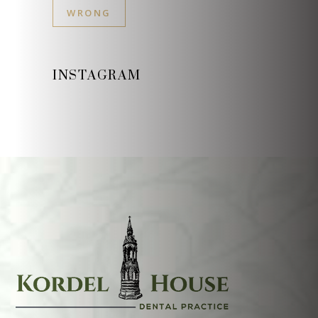
WRONG
INSTAGRAM