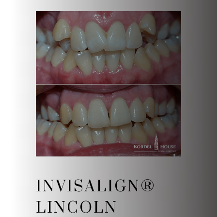
INVISALIGN®
LINCOLN