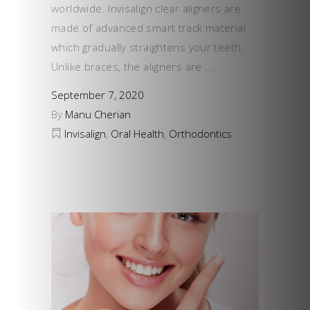
worldwide. Invisalign clear aligners are
made of advanced smart track material
which gradually straightens your teeth.
Unlike braces, the aligners are
September 7, 2020
By
Manu Cherian
Invisalign
,
Oral Health
,
Orthodontics