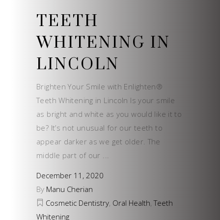
TEETH
WHITENING IN
LINCOLN
Brighten Your Smile with Enlighten®
Teeth Whitening in Lincoln Is your smile
as bright and white as you would like it to
be? It’s not unusual for our teeth to
appear darker as we get older. The
middle part of our
December 11, 2020
By
Manu Cherian
Cosmetic Dentistry
,
Oral Health
,
Teeth
Whitening