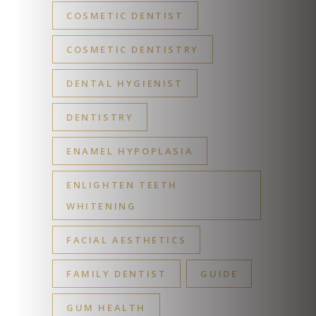
COSMETIC DENTIST
COSMETIC DENTISTRY
DENTAL HYGIENIST
DENTISTRY
ENAMEL HYPOPLASIA
ENLIGHTEN TEETH
WHITENING
FACIAL AESTHETICS
FAMILY DENTIST
GUIDE
GUM HEALTH