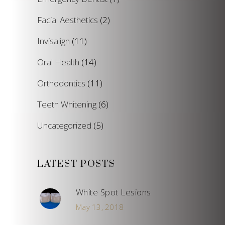
Facial Aesthetics
(2)
Invisalign
(11)
Oral Health
(14)
Orthodontics
(11)
Teeth Whitening
(6)
Uncategorized
(5)
LATEST POSTS
White Spot Lesions
May 13, 2018