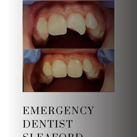
EMERGENCY
DENTIST