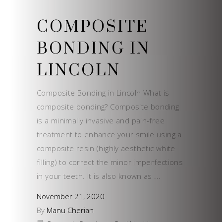
COMPOSITE
BONDING IN
LINCOLN
Composite Bonding in Lincoln What is
composite bonding? Composite bonding
is a minimally invasive and pain-free
treatment to enhance your smile using a
composite resin (highly aesthetic white
filling) to correct the minor imperfections
in your teeth. It is also known as
November 21, 2020
By
Manu Cherian