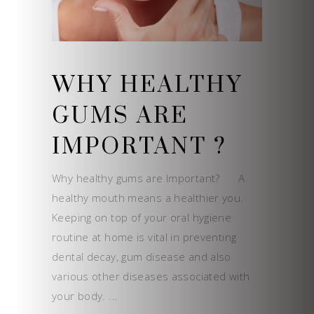
WHY HEALTHY
GUMS ARE
IMPORTANT ?
Why healthy gums are Important? A
healthy mouth means a healthier you.
Keeping on top of your oral hygiene
routine at home is vital in preventing
dental decay, gum disease and also
various other diseases associated with
your body.