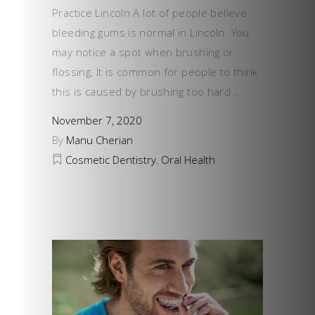
Practice Lincoln A lot of people believe
bleeding gums is normal in Lincoln. You
may notice a spot when brushing or
flossing, It is common for people to think
this is caused by brushing too hard
November 7, 2020
By
Manu Cherian
Cosmetic Dentistry
,
Oral Health