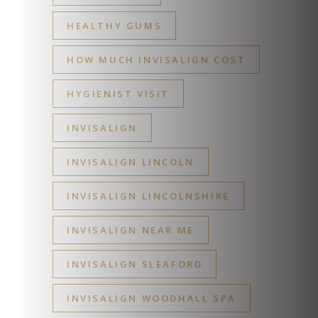
HEALTHY GUMS
HOW MUCH INVISALIGN COST
HYGIENIST VISIT
INVISALIGN
INVISALIGN LINCOLN
INVISALIGN LINCOLNSHIRE
INVISALIGN NEAR ME
INVISALIGN SLEAFORD
INVISALIGN WOODHALL SPA