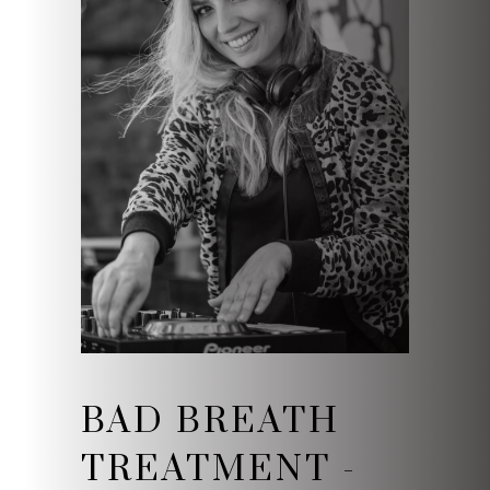
BAD BREATH
TREATMENT -