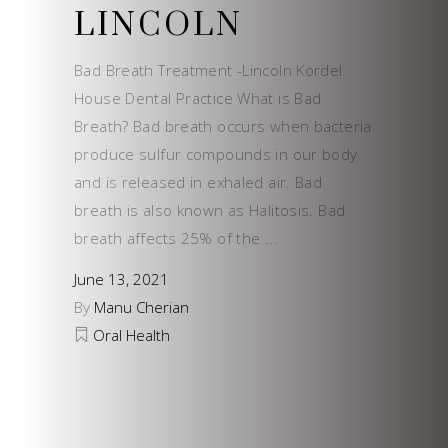
LINCOLN
Bad Breath Treatment -Lincoln Kordel
House Dental Practice What is Bad
Breath? Bad breath occurs when bacteria
produce sulfur compounds in our body
and is released in exhaled air. Bad
breath is also known as Halitosis. Bad
breath affects 25% of the
June 13, 2021
By
Manu Cherian
Oral Health