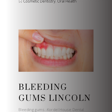
Cosmetic Dentistry
,
Oral Health
BLEEDING
GUMS LINCOLN
Bleeding gums -Kordel House Dental