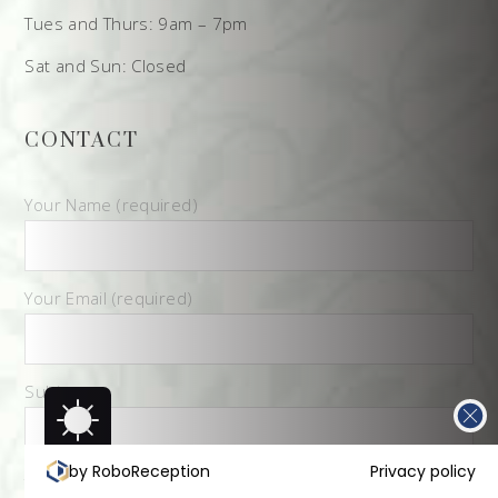
Tues and Thurs: 9am – 7pm
Sat and Sun: Closed
CONTACT
Your Name (required)
Your Email (required)
Subject
by RoboReception
Privacy policy
Your Message