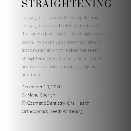
STRAIGHTENING
Invisalign Lincoln Teeth Straightening
Invisalign is an orthodontic treatment,
that uses clear aligners to straighten the
teeth. Invisalign uses patented smart
track material which makes the teeth
straightening more predictable. There
are no metal wires or un slightly brackets
and they
December 10, 2020
By
Manu Cherian
Cosmetic Dentistry
,
Oral Health
,
Orthodontics
,
Teeth Whitening