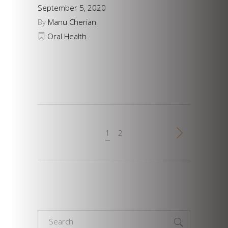
September 5, 2020
By
Manu Cherian
Oral Health
1
2
Search