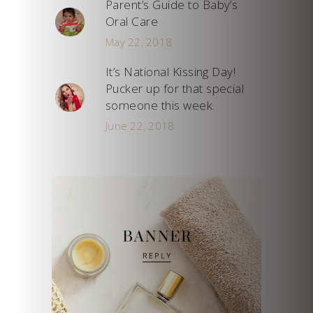
Parent’s Guide to Baby’s
Oral Care
May 22, 2018
It’s National Kissing Day!
Pucker up for that special
someone this week.
June 22, 2018