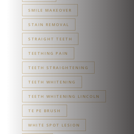
SMILE MAKEOVER
STAIN REMOVAL
STRAIGHT TEETH
TEETHING PAIN
TEETH STRAIGHTENING
TEETH WHITENING
TEETH WHITENING LINCOLN
TE PE BRUSH
WHITE SPOT LESION