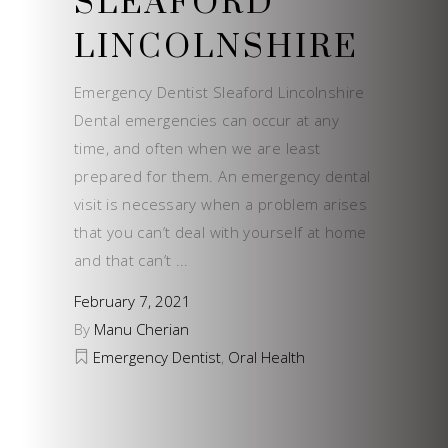
SLEAFORD
LINCOLNSHIRE
Emergency Dentist Sleaford Lincolnshire
Dental emergencies can occur at any
time, and often when we are least
prepared for them. An emergency dental
visit is necessary when a problem arises
that you can’t deal with yourself at home
and that can’t
February 7, 2021
By
Manu Cherian
Emergency Dentist
,
Oral Health