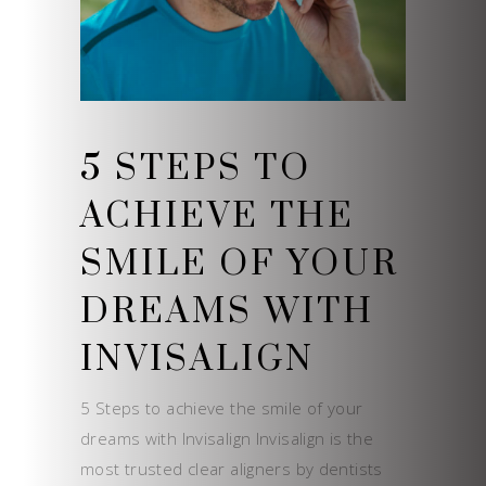
5 STEPS TO
ACHIEVE THE
SMILE OF YOUR
DREAMS WITH
INVISALIGN
5 Steps to achieve the smile of your
dreams with Invisalign Invisalign is the
most trusted clear aligners by dentists