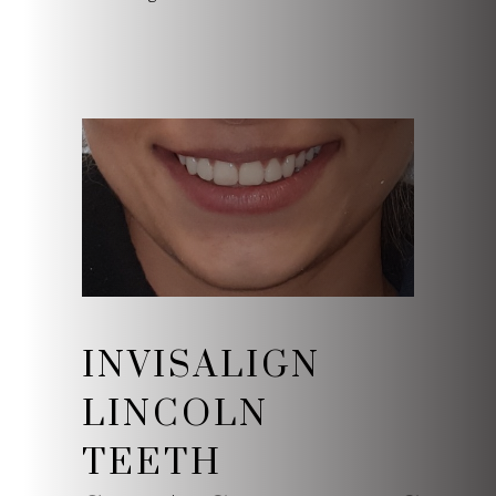
INVISALIGN
LINCOLN
TEETH