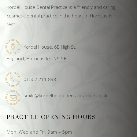
Kordel House Dental Practice is a friendly and caring,
cosmetic dental practice in the heart of Horncastle
test
Kordel House, 6B High St,
England, Horncastle LN9 5BL
01507 211 833
smile@kordelhousedentalpractice.co.uk
PRACTICE OPENING HOURS
Mon, Wed and Fri: 9am – 5pm