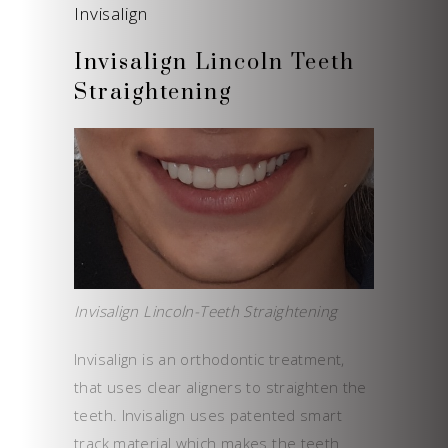
Invisalign
Invisalign Lincoln Teeth
Straightening
Invisalign Lincoln-Teeth Straightening
Invisalign is an orthodontic treatment,
that uses clear aligners to straighten the
teeth. Invisalign uses patented smart
track material which makes the teeth