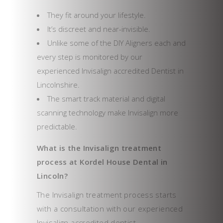
They fit around your lifestyle.
It’s discreet and near-invisible.
Unlike some of the DIY Aligners each and
every step is monitored by our
experienced Invisalign accredited Dentist in
Lincolnshire.
The smart track material and digital
scanning technology make Invisalign more
predictable.
What is the Invisalign treatment
process at Kordel House Dental in
Lincoln?
The Invisalign treatment process starts
with a consultation with our experienced
Invisalign accredited dentist