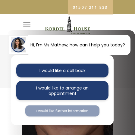
01507 211 833
Hi, I'm Ms Mathew, how can I help you today?
BLOG
I would like a call back
I would like to arrange an
appointment
I would like further information