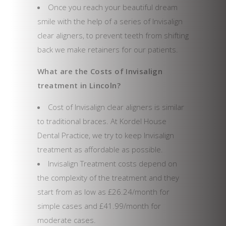
Once you reach your beautiful dream
smile with the help of a series of Invisalign
clear aligners, to prevent teeth from shifting
back we make retainers for our patients.
What are the Costs of Invisalign
treatment in Lincoln?
Cost of Invisalign clear aligners is similar
to traditional braces. At Kordel House
Dental Practice, we try to keep Invisalign
treatment as affordable as possible.
Invisalign Treatment costs depend on
the complexity of the treatment and they
start from as low as £26.24/month for
simple cases and £41.99/month for
moderate cases.