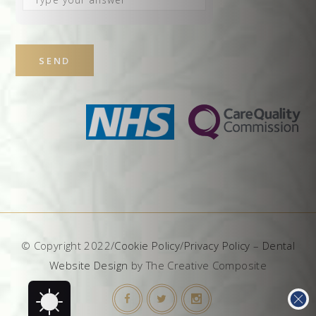
the
math
problem
shown
in
the
image
to
continue.
© Copyright 2022/
Cookie Policy
/
Privacy Policy
–
Dental
Website Design
by The Creative Composite