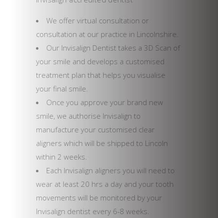
We offer virtual consultation or
consultation at our practice in Lincolnshire.
Our Invisalign Dentist takes a 3D Scan of
your smile and develops a customised
treatment plan that helps you visualise
your final smile.
Once you approve your brand new
smile, we authorise Invisalign to
manufacture your customised clear
aligners which will be shipped to Lincoln
within 2 weeks.
Each Invisalign aligners you will need to
wear at least 20 hrs a day and your tooth
movements will be monitored by your
Invisalign dentist every 6-8 weeks.