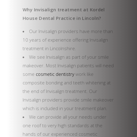
Why Invisalign treatment at Kordel
House Dental Practice in Lincoln?
Our Invisalign providers have more than
10 years of experience offering Invisalign
treatment in Lincolnshire.
We see Invisalign as part of your smile
makeover. Most Invisalign patients will need
some
cosmetic dentistry
work like
composite bonding and teeth whitening at
the end of Invisalign treatment. Our
Invisalign providers provide smile makeover
which is included in your treatment plan.
We can provide all your needs under
one roof to very high standards at the
hands of our experienced cosmetic