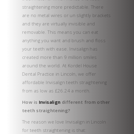
straightening more predictable. There
are no metal wires or un slightly brackets
and they are virtually invisible and
removable. This means you can eat
anything you want and brush and floss
your teeth with ease. Invisalign has
created more than 9 million smiles
around the world. At Kordel House
Dental Practice in Lincoln, we offer
affordable Invisalign teeth straightening
from as low as £26.24 a month.
How is
Invisalign
different from other
teeth straightening?
The reason we love Invisalign in Lincoln
for teeth straightening is that: