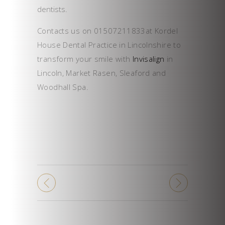
dentists.
Contacts us on 01507211833at Kordel
House Dental Practice in Lincolnshire to
transform your smile with
Invisalign
in
Lincoln, Market Rasen, Sleaford and
Woodhall Spa.