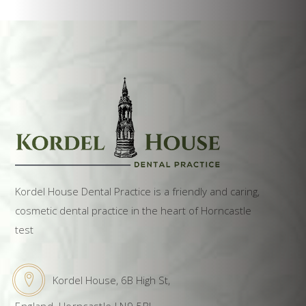
Kordel House Dental Practice is a friendly and caring,
cosmetic dental practice in the heart of Horncastle
test
Kordel House, 6B High St,
England, Horncastle LN9 5BL