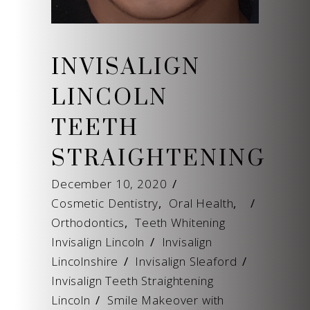
INVISALIGN
LINCOLN
TEETH
STRAIGHTENING
December 10, 2020
Cosmetic Dentistry
,
Oral Health
,
Orthodontics
,
Teeth Whitening
Invisalign Lincoln
/
Invisalign
Lincolnshire
/
Invisalign Sleaford
/
Invisalign Teeth Straightening
Lincoln
/
Smile Makeover with