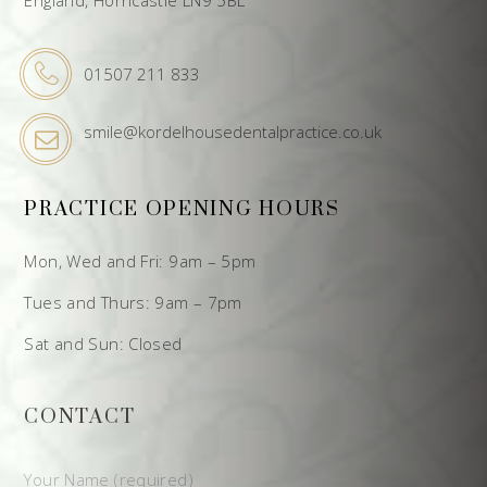
01507 211 833
smile@kordelhousedentalpractice.co.uk
PRACTICE OPENING HOURS
Mon, Wed and Fri: 9am – 5pm
Tues and Thurs: 9am – 7pm
Sat and Sun: Closed
CONTACT
Your Name (required)