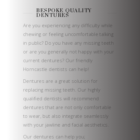
BESPOKE QUALITY
DENTURES
Are you experiencing any difficulty while
chewing or feeling uncomfortable talking
in public? Do you have any missing teeth
or are you generally not happy with your
current dentures? Our friendly
Horncastle dentists can help!
Dentures are a great solution for
replacing missing teeth. Our highly
qualified dentists will recommend
dentures that are not only comfortable
to wear, but also integrate seamlessly
with your jawline and facial aesthetics.
Our dentures can help you;