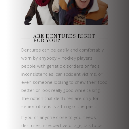
ARE DENTURES RIGHT
FOR YOU?
Dentures can be easily and comfortably
worn by anybody – hockey players,
people with genetic disorders or facial
inconsistencies, car accident victims, or
even someone looking to chew their food
better or look really good while talking.
The notion that dentures are only for
senior citizens is a thing of the past.
If you or anyone close to you needs
dentures, irrespective of age, talk to us.