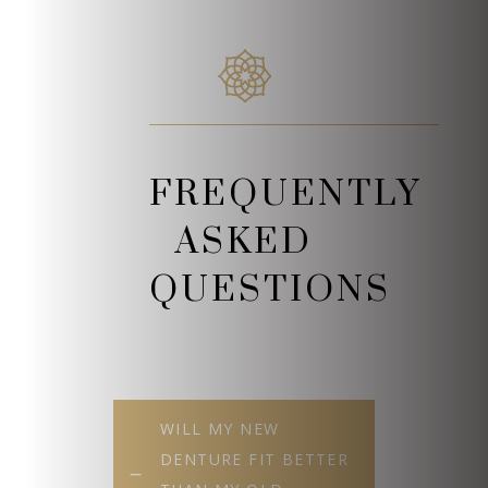
FREQUENTLY
ASKED
QUESTIONS
WILL MY NEW
DENTURE FIT BETTER