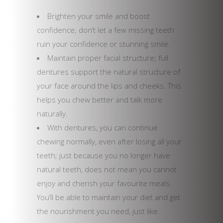
Brighten your smile and boost
confidence; don’t let a few missing teeth
ruin your confidence or stunning smile.
Maintain proper facial structure; full
dentures support the natural structure of
your face around the lips and cheeks. This
helps you chew better and talk more
naturally.
With dentures, you can continue
chewing normally, even after losing all your
teeth; just because you no longer have
natural teeth, does not mean you cannot
enjoy and cherish your favourite meals.
You’ll be able to maintain your diet and get
the nourishment you need, just like