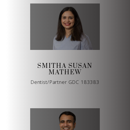
SMITHA SUSAN
MATHEW
Dentist/Partner GDC 183383