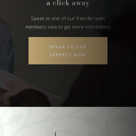
a click away
Speak to one of our friendly team
members now to get more information
SPEAK TO OUR
EXPERTS NOW