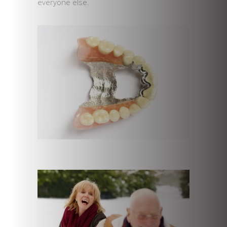
everyone else.