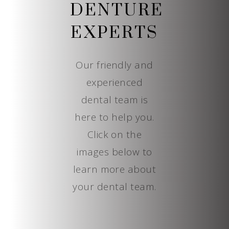
DENTURE
EXPERTS
Our friendly and
experienced
dental team is
here to help you.
Click on the
images below to
learn more about
your dental team.