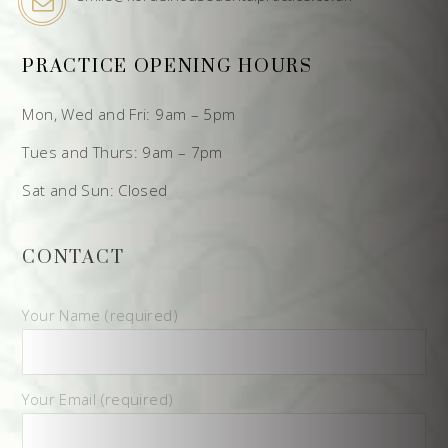
PRACTICE OPENING HOURS
Mon, Wed and Fri: 9am – 5pm
Tues and Thurs: 9am – 7pm
Sat and Sun: Closed
CONTACT
Your Name (required)
Your Email (required)