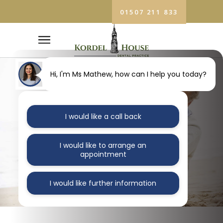
01507 211 833
Hi, I'm Ms Mathew, how can I help you today?
I would like a call back
DENTURES
I would like to arrange an
Home
/
Dentures
appointment
I would like further information