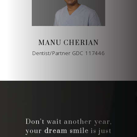
MANU CHERIAN
Dentist/Partner GDC 117446
Don’t wait another year,
your
dream smile
is just