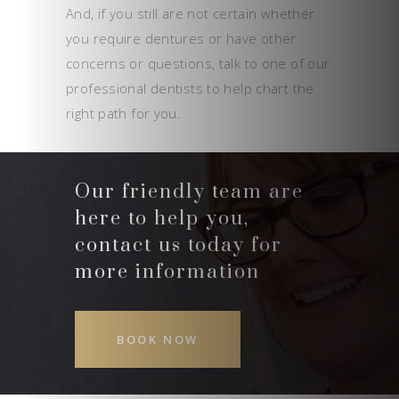
And, if you still are not certain whether
you require dentures or have other
concerns or questions, talk to one of our
professional dentists to help chart the
right path for you.
Our friendly team are
here to help you,
contact us today for
more information
BOOK NOW