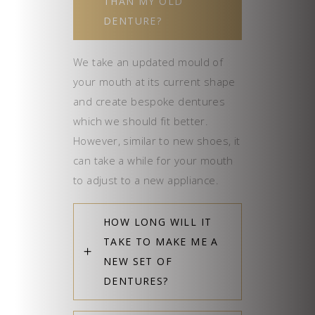
THAN MY OLD
DENTURE?
We take an updated mould of
your mouth at its current shape
and create bespoke dentures
which we should fit better.
However, similar to new shoes, it
can take a while for your mouth
to adjust to a new appliance.
HOW LONG WILL IT
TAKE TO MAKE ME A
NEW SET OF
DENTURES?