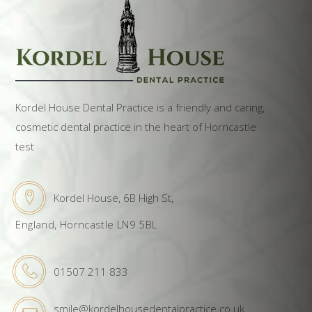
Kordel House Dental Practice is a friendly and caring,
cosmetic dental practice in the heart of Horncastle
test
Kordel House, 6B High St,
England, Horncastle LN9 5BL
01507 211 833
smile@kordelhousedentalpractice.co.uk