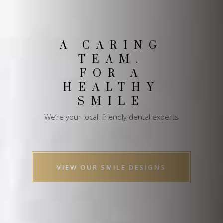
A CARING
TEAM,
FOR A
HEALTHY
SMILE
We’re your local, friendly dental experts
VIEW OUR SMILE DESIGNS