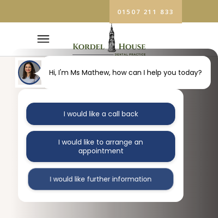
01507 211 833
Hi, I'm Ms Mathew, how can I help you today?
I would like a call back
I would like to arrange an
appointment
I would like further information