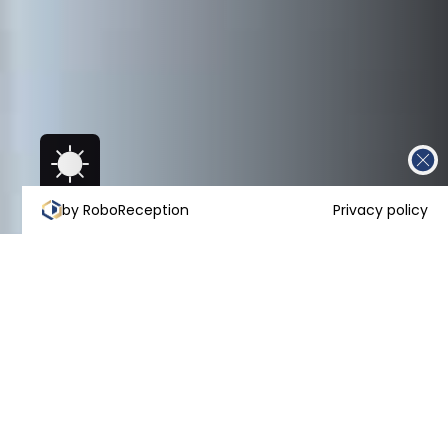
by RoboReception
Privacy policy