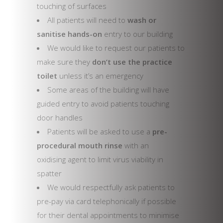
touching of surfaces
All patients will need to
wash or
sanitise hands-on
entry to our building
We would like to request our patients to
make sure they
don’t use the practice
toilet
unless it’s an emergency
Some areas of the building will have
guided entry to avoid patients touching
door handles
Patients will be asked to use a
pre-
procedural mouth rinse
with an
oxidising agent to limit virus viability in
spatter
We would respectfully ask patients to
pre-pay via card telephonically if possible
for their dental appointments to minimise