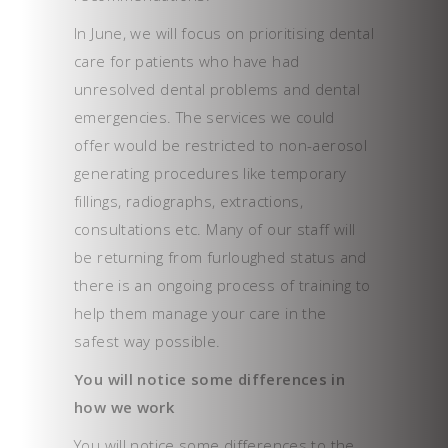
In June, we will focus on prioritising dental
care for patients who have had
unresolved dental problems and dental
emergencies. The services we could
offer would be restricted to non-aerosol
generating procedures like temporary
fillings, radiographs, extractions,
consultations etc. Many of our staff will
be returning from furloughed status and
there is an ongoing process of training to
help them manage your care in the
safest way possible.
You will notice some differences in
how we work
You will notice some differences to the