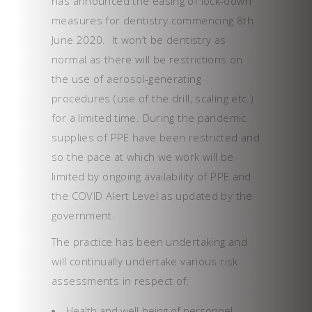
has announced the easing of lock-down
measures for dentistry commencing 8th
June 2020. It won’t be dentistry as
normal as there will be restrictions on
the use of aerosol-generating
procedures (use of the drill, scaling etc.)
for a limited time. During the pandemic
supplies of PPE have been restricted and
so the pace at which we work will be
limited by ongoing availability of PPE and
the COVID Alert Level as updated by the
government.
The practice has been undertaking and
will continually undertake various risk
assessments in respect of:
Health and well-being of personnel