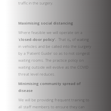
traffic in the surgery.
Maximising social distancing
Where feasible we will operate on a
‘
closed-door policy’.
That is
,
of waiting
in vehicles and be called into the surgery
by a ‘Patient Guide’ so as to not congest
waiting rooms. The practice policy on
waiting outside will evolve as the COVID
threat level reduces.
Minimising community spread of
disease
We will be providing frequent training to
all staff members to ensure they can