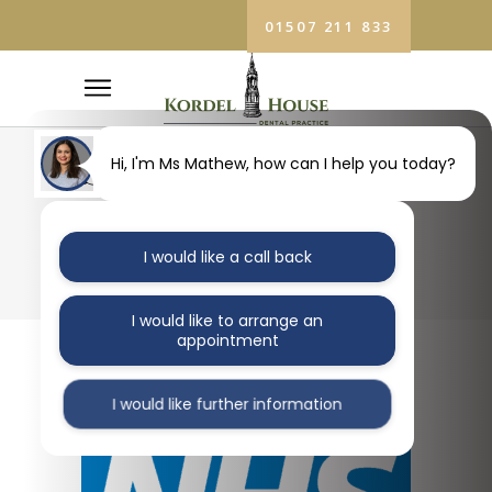
01507 211 833
SURGERY RE-
Hi, I'm Ms Mathew, how can I help you today?
OPENING
I would like a call back
COVID-19
I would like to arrange an
appointment
Re-opening of Kordel House Dental
I would like further information
Practice: