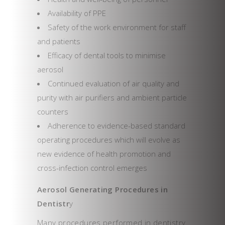
Availability of PPE
Safety of the work environment for staff
and patients
Efficacy of dental tools to minimise
aerosol
Continued evaluation of air quality and
purity with air purifiers and ambient particle
counters
Adherence to evidence-based standard
operating procedures which will evolve as
new evidence of health promotion and
cross-infection control emerges
Aerosol Generating Procedures in
Dentistr
y
Many procedures performed in dentistry