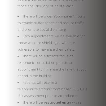
traditional delivery of dental care.
There will be wider appointment hours
to enable buffer zones and reduce traffic
and promote social distancing.
Early appointments will be available for
those who are shielding or who are
vulnerable to maximise their safety.
There will be a greater focus on
telephonic consultation prior to an
appointment to minimise the time that you
spend in the building
Patients will receive a
telephonic/electronic form based COVID19
risk assessment prior to attendance
There will be
restricted entry
with a