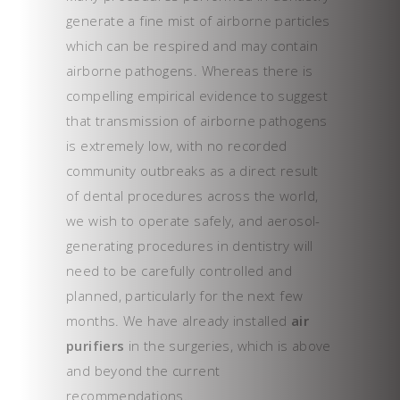
generate a fine mist of airborne particles
which can be respired and may contain
airborne pathogens. Whereas there is
compelling empirical evidence to suggest
that transmission of airborne pathogens
is extremely low, with no recorded
community outbreaks as a direct result
of dental procedures across the world,
we wish to operate safely, and aerosol-
generating procedures in dentistry will
need to be carefully controlled and
planned, particularly for the next few
months. We have already installed
air
purifiers
in the surgeries, which is above
and beyond the current
recommendations.