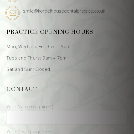
smile@kordelhousedentalpractice.co.uk
PRACTICE OPENING HOURS
Mon, Wed and Fri: 9am – 5pm
Tues and Thurs: 9am – 7pm
Sat and Sun: Closed
CONTACT
Your Name (required)
Your Email (required)