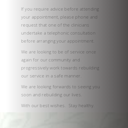
If you require advice before attending
your appointment, please phone and
request that one of the clinicians
undertake a telephonic consultation
before arranging your appointment.
We are looking to be of service once
again for our community and
progressively work towards rebuilding
our service in a safe manner.
We are looking forwards to seeing you
soon and rebuilding our lives.
With our best wishes. Stay healthy.