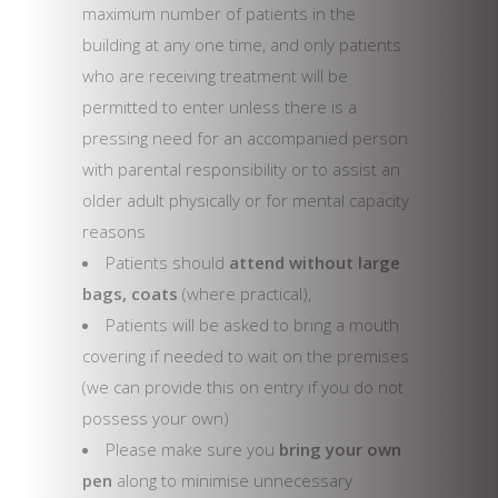
maximum number of patients in the
building at any one time, and only patients
who are receiving treatment will be
permitted to enter unless there is a
pressing need for an accompanied person
with parental responsibility or to assist an
older adult physically or for mental capacity
reasons
Patients should
attend without large
bags, coats
(where practical),
Patients will be asked to bring a mouth
covering if needed to wait on the premises
(we can provide this on entry if you do not
possess your own)
Please make sure you
bring your own
pen
along to minimise unnecessary