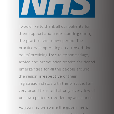
I would like to thank all our patients for
their support and understanding during
the practice shut down period. The
practice was operating on a ‘closed-door
policy’ providing
free
telephone triage,
advice and prescription service for dental
emergencies for all the people around
the region
irrespective
of their
registration status with the practice. I am
very proud to note that only a very few of
our own patients needed my assistance.
As you may be aware the government