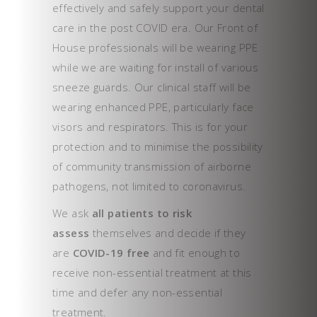
effectively and safely support your dental
care in the post COVID era. Our Front of
House professionals will be wearing PPE
while we are waiting for install of various
sneeze guards. Our clinical staff will be
wearing enhanced PPE, particularly face
visors and respirators. This is for your
protection and to minimise the possibility
of community transmission of airborne
pathogens, not limited to coronavirus.
We ask
all patients to risk
assess
themselves and decide if they
are
COVID-19 free
and fit enough to
receive non-essential treatment at this
time and defer any non-essential
treatment.