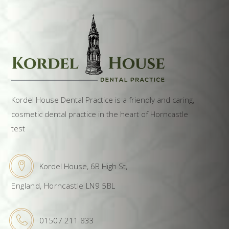
Kordel House Dental Practice is a friendly and caring,
cosmetic dental practice in the heart of Horncastle
test
Kordel House, 6B High St,
England, Horncastle LN9 5BL
01507 211 833