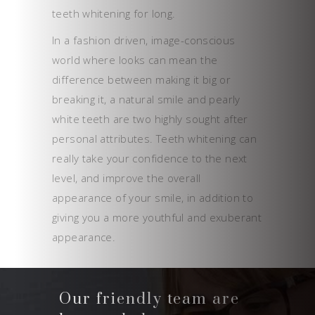
teeth whitening for long.
In a fashion driven, image-conscious
world where looks can mean the
difference between making it big or
breaking it, a natural smile and pearly
white teeth are two highly sought after
personal attributes. Teeth whitening can
really take your confidence to the next
level, and improve the overall
appearance of your smile, in addition to
giving you a more youthful and exuberant
appearance.
Our friendly team are