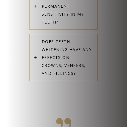
PERMANENT
SENSITIVITY IN MY
TEETH?
DOES TEETH
WHITENING HAVE ANY
EFFECTS ON
CROWNS, VENEERS,
AND FILLINGS?