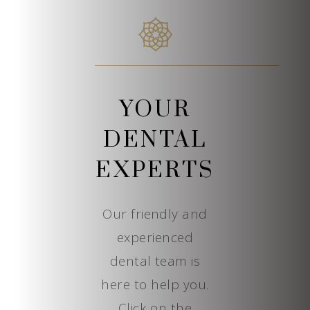
YOUR
DENTAL
EXPERTS
Our friendly and
experienced
dental team is
here to help you.
Click on the