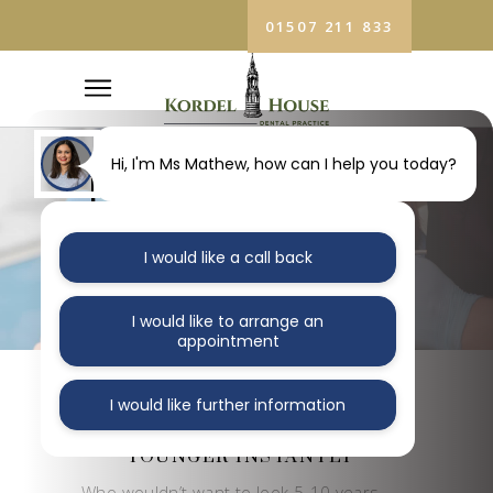
01507 211 833
Hi, I'm Ms Mathew, how can I help you today?
TEETH
WHITENING
I would like a call back
Home
/
Teeth Whitening
I would like to arrange an
appointment
I would like further information
MAKE YOUR SMILE
LOOK 5 YEARS
YOUNGER INSTANTLY
Who wouldn’t want to look 5-10 years