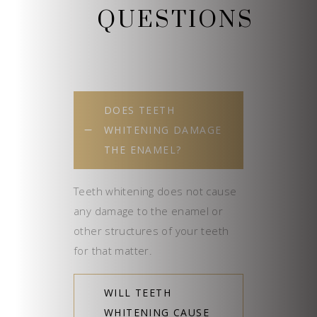
QUESTIONS
DOES TEETH
WHITENING DAMAGE
THE ENAMEL?
Teeth whitening does not cause
any damage to the enamel or
other structures of your teeth
for that matter.
WILL TEETH
WHITENING CAUSE