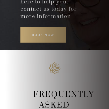
here to help you,
contact us today for
more information
BOOK NOW
FREQUENTLY
ASKED