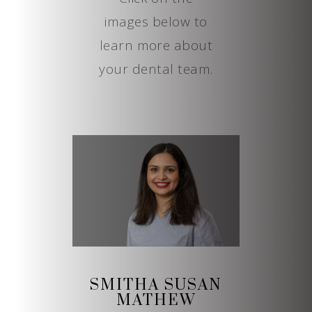
images below to
learn more about
your dental team.
SMITHA SUSAN
MATHEW