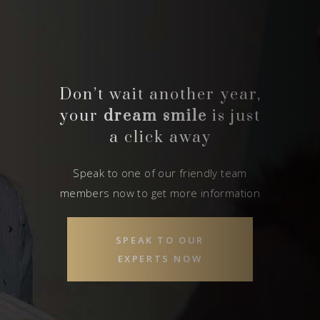
Don’t wait another year,
your
dream smile
is just
a click away
Speak to one of our friendly team
members now to get more information
SPEAK TO OUR
EXPERTS NOW