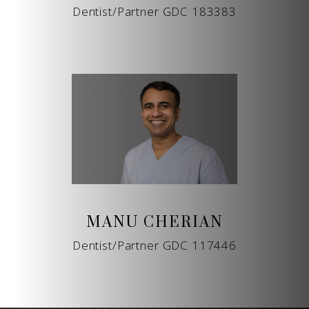
Dentist/Partner GDC 183383
MANU CHERIAN
Dentist/Partner GDC 117446