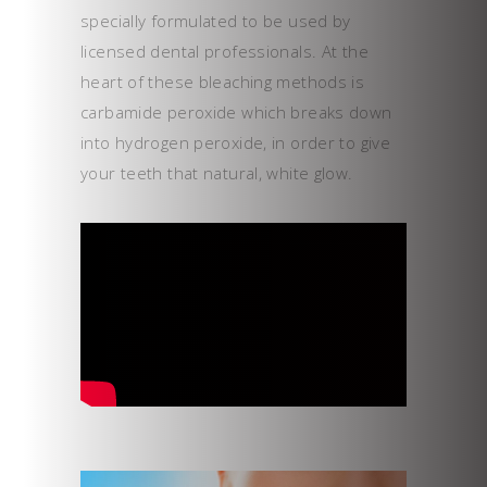
specially formulated to be used by
licensed dental professionals. At the
heart of these bleaching methods is
carbamide peroxide which breaks down
into hydrogen peroxide, in order to give
your teeth that natural, white glow.