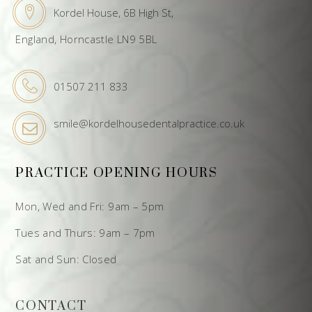
Kordel House, 6B High St,
England, Horncastle LN9 5BL
01507 211 833
smile@kordelhousedentalpractice.co.uk
PRACTICE OPENING HOURS
Mon, Wed and Fri: 9am – 5pm
Tues and Thurs: 9am – 7pm
Sat and Sun: Closed
CONTACT