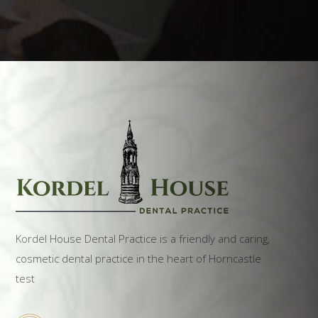
Kordel House Dental Practice is a friendly and caring,
cosmetic dental practice in the heart of Horncastle
test