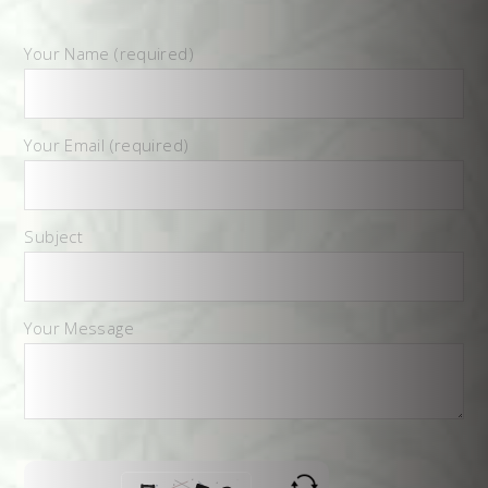
Your Name (required)
Your Email (required)
Subject
Your Message