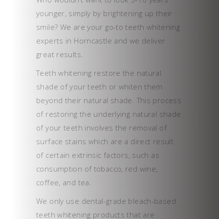
younger, simply by brightening up their
smile? We are your go-to teeth whitening
experts in Horncastle and we deliver
great results.
Teeth whitening restore the natural
shade of your teeth or whiten them
beyond their natural shade. This process
of restoring the underlying natural shade
of your teeth involves the removal of
surface stains which are a direct result
of certain extrinsic factors, such as
consumption of tobacco, red wine,
coffee, and tea.
We only use dental-grade bleach-based
teeth whitening products that are