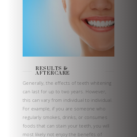
RESULTS &
AFTERCARE
Generally, the effects of teeth whitening
can last for up to two years. However,
this can vary from individual to individual.
For example, if you are someone who
regularly smokes, drinks, or consumes
foods that can stain your teeth, you will
most likely not enjoy the benefits of