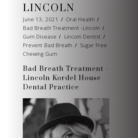
LINCOLN
June 13, 2021
Oral Health
Bad Breath Treatment -Lincoln
/
Gum Disease
/
Lincoln Dentist
/
Prevent Bad Breath
/
Sugar Free
Chewing Gum
Bad Breath Treatment -
Lincoln Kordel House
Dental Practice