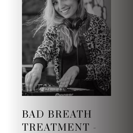
BAD BREATH
TREATMENT -