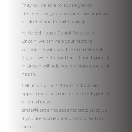
They will be able to advise you on
lifestyle changes to reduce consumption
of alcohol and to quit smoking.
At Kordel House Dental Practice in
Lincoln, we can help your restore
confidence with bad breath treatment.
Regular visits to our Dentist and hygienist
in Lincoln will help you maintain good oral
health.
Call us on 01507211833 to book an
appointment with our dentist or hygienist
or email us at
smile@kordelhousedentalpractice.co.uk,
if you are worried about bad breath in
Lincoln.