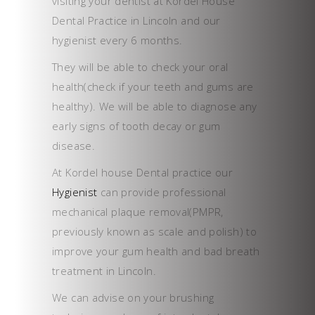
visiting your dentist at Kordel House
Dental Practice in Lincoln and our
hygienist every 6 months.
They will be able to check your oral
health(check if your teeth and gums are
healthy). We will be able to diagnose any
early signs of tooth decay or gum
disease.
At Kordel house Dental practice our
Hygienist
can provide professional
mechanical plaque removal(PMPR,
previously known as scale and polish) to
improve your gum health and bad breath
treatment in Lincoln.
We can advise on your brushing