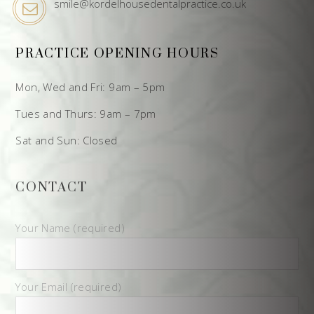
smile@kordelhousedentalpractice.co.uk
PRACTICE OPENING HOURS
Mon, Wed and Fri: 9am – 5pm
Tues and Thurs: 9am – 7pm
Sat and Sun: Closed
CONTACT
Your Name (required)
Your Email (required)