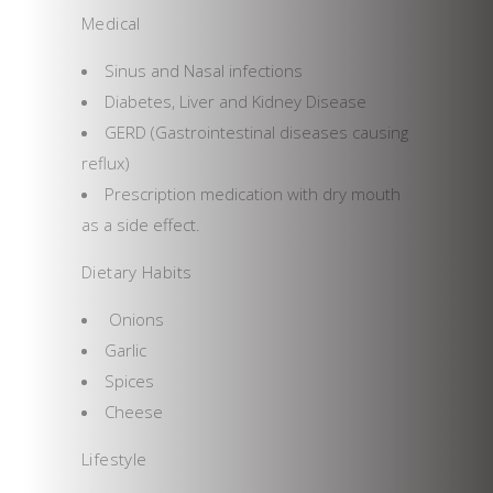
Medical
Sinus and Nasal infections
Diabetes, Liver and Kidney Disease
GERD (Gastrointestinal diseases causing
reflux)
Prescription medication with dry mouth
as a side effect.
Dietary Habits
Onions
Garlic
Spices
Cheese
Lifestyle