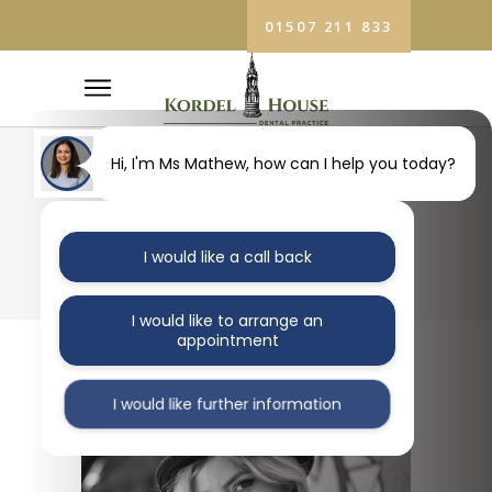
01507 211 833
Hi, I'm Ms Mathew, how can I help you today?
BLOG
I would like a call back
I would like to arrange an
appointment
I would like further information