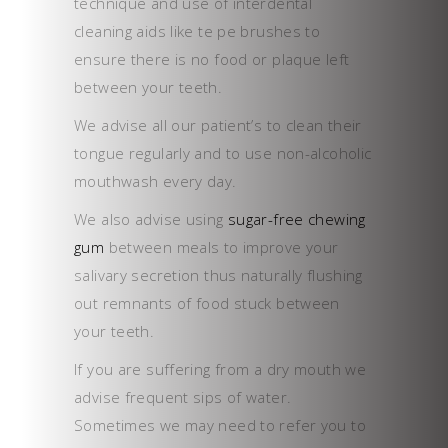
technique and use of interdental
cleaning aids like te pe brushes to
ensure there is no food or plaque left
between your teeth.
We advise all our patient’s to clean their
tongue regularly and to use non-alcoholic
mouthwash every day.
We also advise using
sugar-free chewing
gum
between meals to improve your
salivary secretion thus naturally flushing
out remnants of food stuck between
your teeth.
If you are suffering from a dry mouth we
advise frequent sips of water.
Sometimes we may need to refer you to