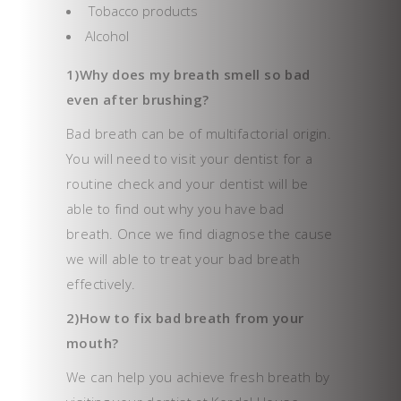
Tobacco products
Alcohol
1)Why does my breath smell so bad
even after brushing?
Bad breath can be of multifactorial origin.
You will need to visit your dentist for a
routine check and your dentist will be
able to find out why you have bad
breath. Once we find diagnose the cause
we will able to treat your bad breath
effectively.
2)How to fix bad breath from your
mouth?
We can help you achieve fresh breath by