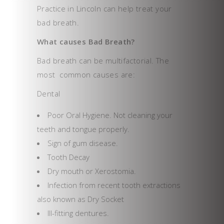
Practice in Lincoln can help treat your
bad breath.
What causes Bad Breath?
Bad breath can be multifactorial. The
most common causes are:
Dental
Poor Oral Hygiene. Not cleaning your
teeth and tongue properly.
Sign of gum disease.
Tooth Decay
Dry mouth or Xerostomia.
Infection from recent tooth extractions
also known as Dry Socket
Ill-fitting dentures.