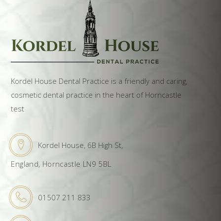
Kordel House Dental Practice is a friendly and caring,
cosmetic dental practice in the heart of Horncastle
test
Kordel House, 6B High St,
England, Horncastle LN9 5BL
01507 211 833