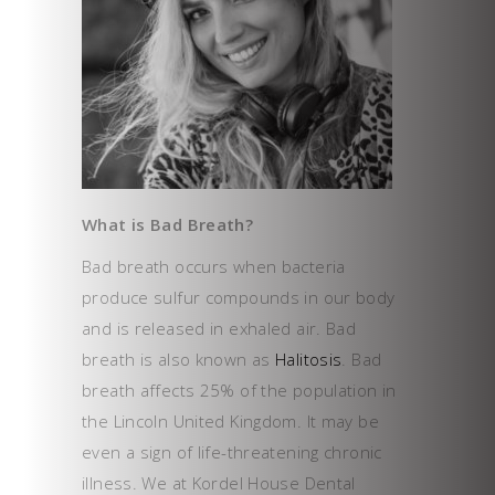
What is Bad Breath?
Bad breath occurs when bacteria
produce sulfur compounds in our body
and is released in exhaled air. Bad
breath is also known as
Halitosis
. Bad
breath affects 25% of the population in
the Lincoln United Kingdom. It may be
even a sign of life-threatening chronic
illness. We at Kordel House Dental