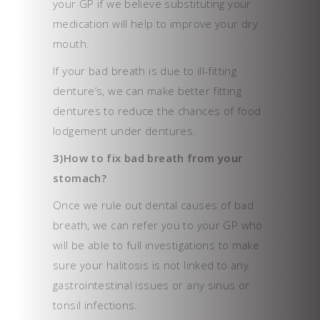
your GP if we believe substituting your
medication will help to improve your dry
mouth.
If your bad breath is due to ill-fitting
denture’s, we can make better fitting
dentures to reduce the chances of food
lodgement under dentures.
3)How to fix bad breath from your
stomach?
Once we rule out dental causes of bad
breath, we can refer you to your GP who
will be able to full investigations to make
sure your halitosis is not linked to any
gastrointestinal issues or any sinus or
tonsil infections.