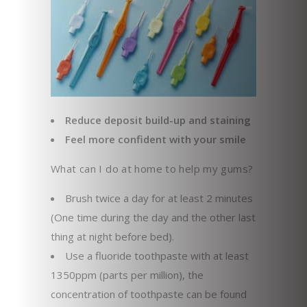
Reduce deposit build-up and staining
Feel more confident with your smile
What can I do at home to help my gums?
Brush twice a day for at least 2 minutes
(One time during the day and the other last
thing at night before bed).
Use a fluoride toothpaste with at least
1350ppm (parts per million), the
concentration of toothpaste can be found