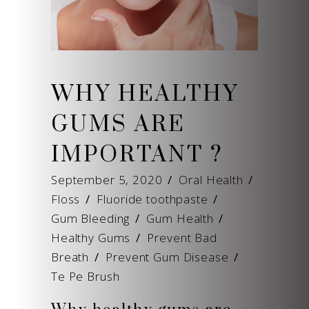
WHY HEALTHY
GUMS ARE
IMPORTANT ?
September 5, 2020
Oral Health
Floss
/
Fluoride toothpaste
/
Gum Bleeding
/
Gum Health
/
Healthy Gums
/
Prevent Bad
Breath
/
Prevent Gum Disease
/
Te Pe Brush