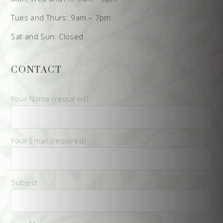
Tues and Thurs: 9am – 7pm
Sat and Sun: Closed
CONTACT
Your Name (required)
Your Email (required)
Subject