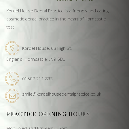
Kordel House Dental Practice is a friendly and caring,
cosmetic dental practice in the heart of Horncastle
test
Kordel House, 6B High St,
England, Horncastle LN9 5BL
01507 211 833
smile@kordelhousedentalpractice.co.uk
PRACTICE OPENING HOURS
Mon, Wed and Fri: 9am – 5pm