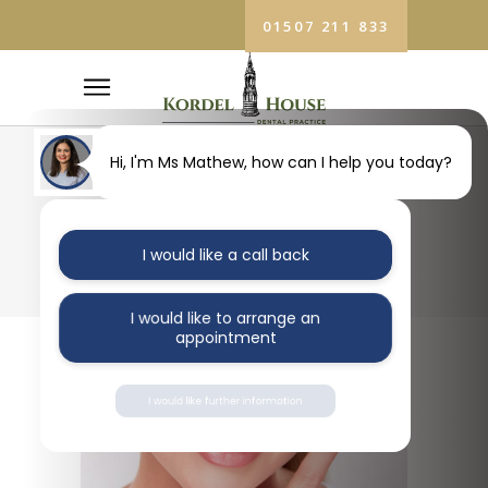
01507 211 833
Hi, I'm Ms Mathew, how can I help you today?
BLOG
I would like a call back
I would like to arrange an
appointment
I would like further information