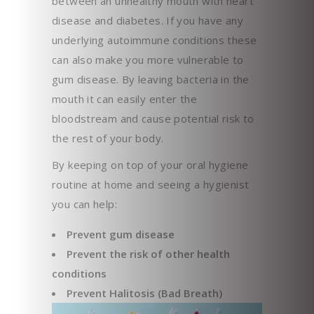
between an unhealthy mouth with heart
disease and diabetes. If you have any
underlying autoimmune conditions these
can also make you more vulnerable to
gum disease. By leaving bacteria in the
mouth it can easily enter the
bloodstream and cause potential risk to
the rest of your body.
By keeping on top of your oral hygiene
routine at home and seeing a hygienist
you can help:
Prevent gum disease
Prevent the risk of other health
conditions
Prevent Halitosis (Bad Breath)