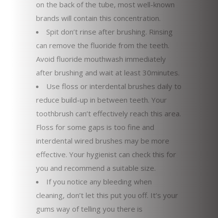
on the back of the tube, most well-known
brands will contain this concentration.
Spit don’t rinse after brushing. Rinsing
can remove the fluoride from the teeth.
Avoid fluoride mouthwash immediately
after brushing and wait at least 30minutes.
Use floss or interdental brushes daily to
reduce build-up in between teeth. Your
toothbrush can’t effectively reach this area.
Floss for some gaps is too fine and
interdental wired brushes may be more
effective. Your hygienist can check this for
you and recommend a suitable size.
If you notice any bleeding when
cleaning, don’t let this put you off. It’s your
gums way of telling you there is