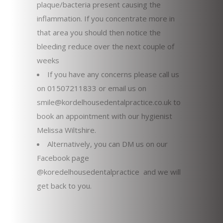
plaque/bacteria present causing the
inflammation. If you concentrate more in
that area you should then notice the
bleeding reduce over the next couple of
weeks
If you have any concerns please call us
on 01507211833 or email us on
smile@kordelhousedentalpractice.co.uk to
book an appointment with our hygienist
Melissa Wiltshire.
Alternatively, you can DM us on our
Facebook page
@koredelhousedentalpractice and we will
get back to you.