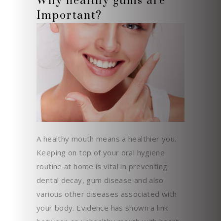
Why healthy gums are
Important?
A healthy mouth means a healthier you.
Keeping on top of your oral hygiene
routine at home is vital in preventing
dental decay, gum disease and also
various other diseases associated with
your body. Evidence has shown a link