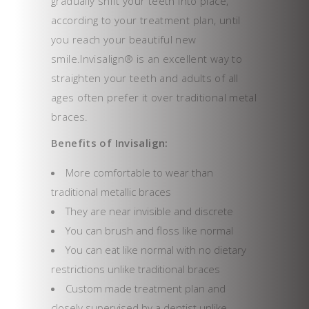
gradually shift your teeth into place,
according to your treatment plan, until
you reach your beautiful new
smile.Invisalign® is an excellent way to
straighten your teeth and adults of all
ages often prefer it over traditional metal
braces.
Benefits of Invisalign:
More comfortable to wear than
traditional metallic braces
They are near invisible and discrete
You can brush and floss like normal
You can eat like normal with no dietary
restrictions unlike traditional braces
Custom made treatment plan and
closely supervised by a dentist unlike