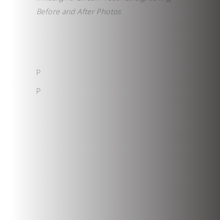
Before and After Photos
P
P