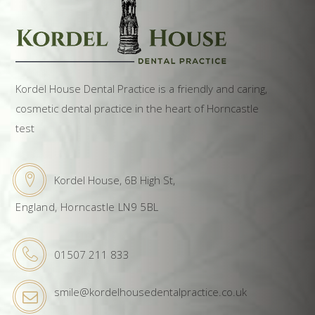
Kordel House Dental Practice is a friendly and caring,
cosmetic dental practice in the heart of Horncastle
test
Kordel House, 6B High St,
England, Horncastle LN9 5BL
01507 211 833
smile@kordelhousedentalpractice.co.uk