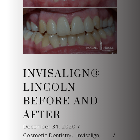
INVISALIGN®
LINCOLN
BEFORE AND
AFTER
December 31, 2020
Cosmetic Dentistry
,
Invisalign
,