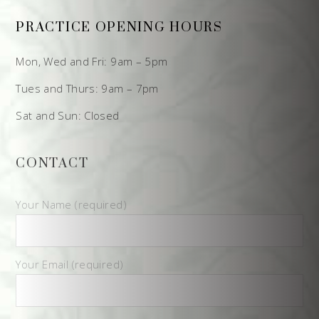
PRACTICE OPENING HOURS
Mon, Wed and Fri: 9am – 5pm
Tues and Thurs: 9am – 7pm
Sat and Sun: Closed
CONTACT
Your Name (required)
Your Email (required)