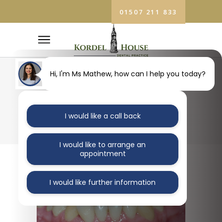
01507 211 833
Hi, I'm Ms Mathew, how can I help you today?
BLOG
I would like a call back
I would like to arrange an
appointment
I would like further information