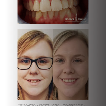
Invisalign® Lincoln Teeth Straightening -