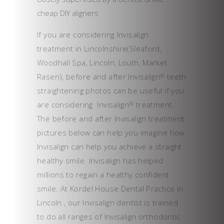
cheap DIY aligners
If you are considering Invisalign
treatment in Lincolnshire(Sleaford,
Woodhall Spa, Lincoln, Louth, Market
Rasen), before and after Invisalign
teeth
®
straightening photos can be useful if you
are considering Invisalign
treatment.
®
The before and after Invisalign treatment
pictures below can help you imagine how
Invisalign can help you achieve a straight
healthy smile. Invisalign has helped
millions to regain a healthy confident
smile. At Kordel House Dental Practice in
Lincoln , our Invisalign dentist is trained
to do all ranges of Invisalign orthodontic