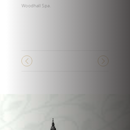
Woodhall Spa.