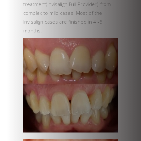
treatment(Invisalign Full Provider) from
complex to mild cases. Most of the
Invisalign cases are finished in 4 -6
months.