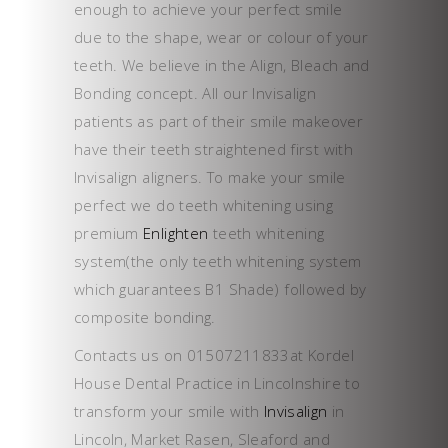
enough to achieve your perfect smile
due to the shape, wear or colour of your
teeth. We believe in the Align, Bleach and
Bonding concept. All our Invisalign
patients as part of their smile makeover
have their teeth straightened first with
Invisalign aligners. To make your smile
perfect we do teeth whitening using
premium
Enlighten
teeth whitening
system(the only teeth whitening system
which guarantees B1 Shade) followed by
composite bonding.
Contacts us on 01507211833at Kordel
House Dental Practice in Lincolnshire to
transform your smile with
Invisalign
in
Lincoln, Market Rasen, Sleaford and