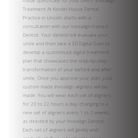
made specifically for your teeth. Invisalign
Treatment At Kordel House Dental
Practice in Lincoln starts with a
consultation with our Invisalign-trained
Dentist. Your dentist will evaluate your
smile and then take a 3D Digital Scan to
develop a customised digital treatment
plan that showcases the step-by-step
transformation of your before and after
smile. Once you approve your plan, your
custom made Invisalign aligners will be
made. You will wear each set of aligners
for 20 to 22 hours a day, changing to a
new set of aligners every 1 to 2 weeks,
as directed by your Invisalign Dentist.
Each set of aligners will gently and