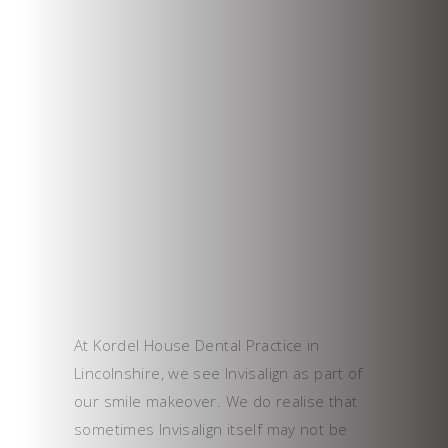
At Kordel House Dental Practice in
Lincolnshire, we see Invisalign as part of
our smile makeover. We do realise that
sometimes Invisalign itself may not be