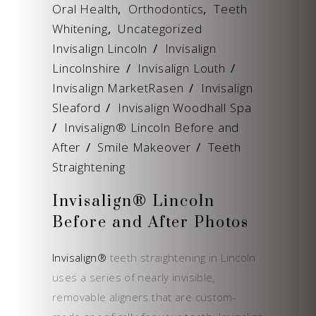
Oral Health
,
Orthodontics
,
Teeth
Whitening
,
Uncategorized
Invisalign Lincoln
/
Invisalign
Lincolnshire
/
Invisalign Louth
/
Invisalign MarketRasen
/
Invisalign
Sleaford
/
Invisalign Woodhall Spa
/
Invisalign® Lincoln Before and
After
/
Smile Makeover
/
Teeth
Straightening
Invisalign® Lincoln
Before and After Photos
Invisalign®
teeth straightening in Lincoln
uses a series of nearly invisible,
removable aligners that are custom-