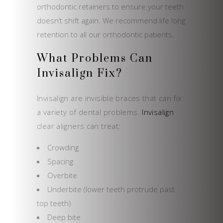
orthodontic retainers to ensure your teeth
doesn’t shift again. We recommend life long
retention to all our orthodontic patients.
What Problems Can
Invisalign Fix?
Invisalign are invisible braces that can fix
a variety of dental problems.
Invisalign
clear aligners can treat:
Crowding
Spacing
Overbite
Underbite (lower teeth protrude past
top teeth)
Deep bite