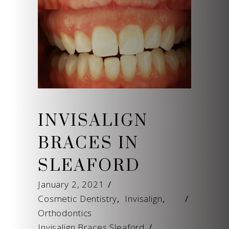
INVISALIGN
BRACES IN
SLEAFORD
January 2, 2021
Cosmetic Dentistry
,
Invisalign
,
Orthodontics
Invisalign Braces Sleaford
/