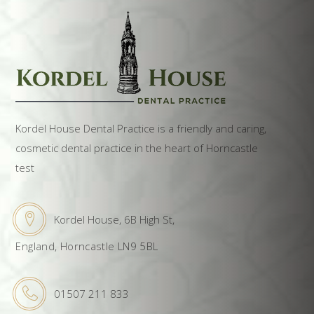
Kordel House Dental Practice is a friendly and caring,
cosmetic dental practice in the heart of Horncastle
test
Kordel House, 6B High St,
England, Horncastle LN9 5BL
01507 211 833