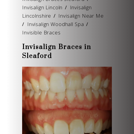
Invisalign Lincoln
/
Invisalign
Lincolnshire
/
Invisalign Near Me
/
Invisalign Woodhall Spa
/
Invisible Braces
Invisalign Braces in
Sleaford