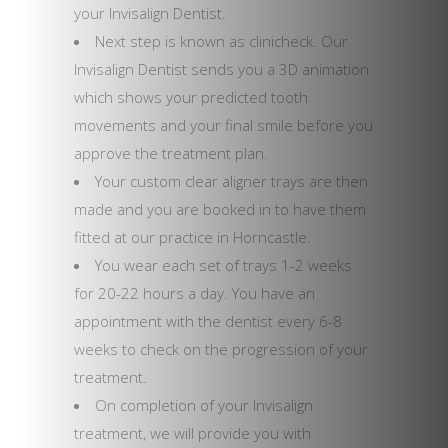
your Invisalign Dentist.
Next step is known as clinicheck. Our
Invisalign Dentist sends you a 3D animation
which shows your predicted tooth
movements and your final smile before you
approve the treatment plan.
Your custom clear aligner trays are then
made and you are booked in to have them
fitted at our practice in Horncastle.
You wear each set of trays 1-2 weeks
for 20-22 hours a day. You have an
appointment with the dentist every 6-8
weeks to check on the progression of your
treatment.
On completion of your Invisalign
treatment, we will provide you with