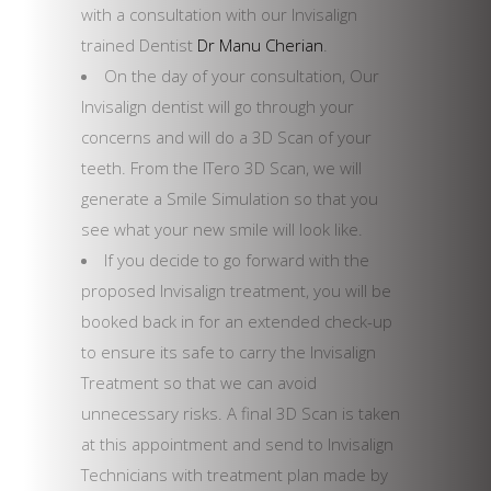
with a consultation with our Invisalign
trained Dentist
Dr Manu Cherian
.
On the day of your consultation, Our
Invisalign dentist will go through your
concerns and will do a 3D Scan of your
teeth. From the ITero 3D Scan, we will
generate a Smile Simulation so that you
see what your new smile will look like.
If you decide to go forward with the
proposed Invisalign treatment, you will be
booked back in for an extended check-up
to ensure its safe to carry the Invisalign
Treatment so that we can avoid
unnecessary risks. A final 3D Scan is taken
at this appointment and send to Invisalign
Technicians with treatment plan made by