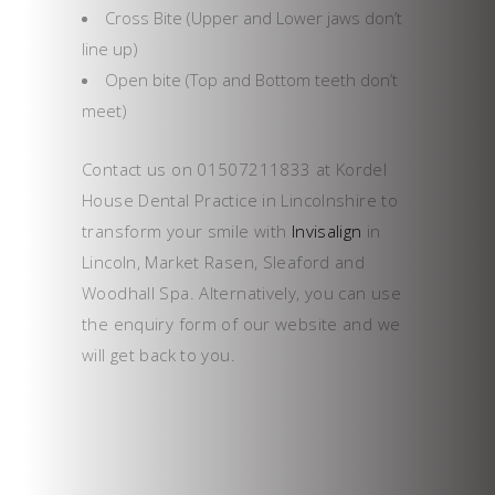
Cross Bite (Upper and Lower jaws don’t
line up)
Open bite (Top and Bottom teeth don’t
meet)
Contact us on 01507211833 at Kordel
House Dental Practice in Lincolnshire to
transform your smile with
Invisalign
in
Lincoln, Market Rasen, Sleaford and
Woodhall Spa. Alternatively, you can use
the enquiry form of our website and we
will get back to you.