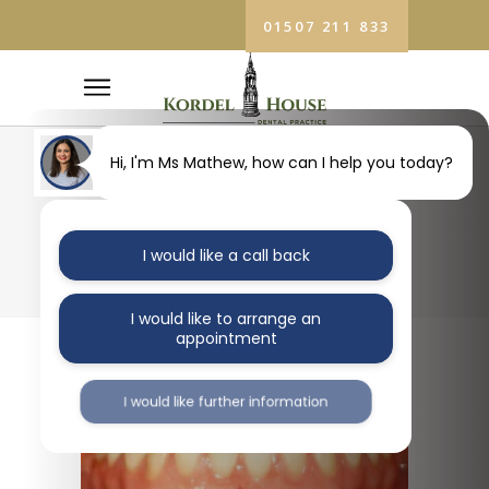
01507 211 833
Hi, I'm Ms Mathew, how can I help you today?
BLOG
I would like a call back
I would like to arrange an
appointment
I would like further information