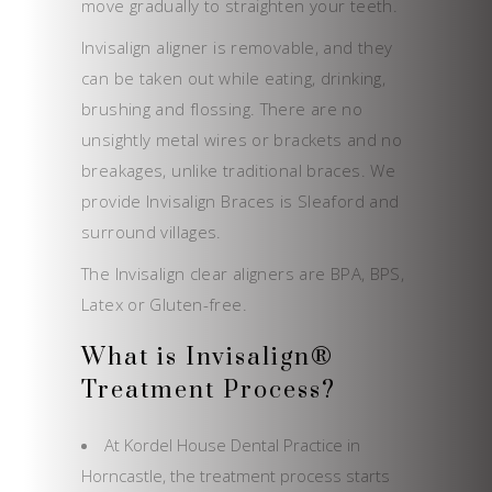
move gradually to straighten your teeth.
Invisalign aligner is removable, and they
can be taken out while eating, drinking,
brushing and flossing. There are no
unsightly metal wires or brackets and no
breakages, unlike traditional braces. We
provide Invisalign Braces is Sleaford and
surround villages.
The Invisalign clear aligners are BPA, BPS,
Latex or Gluten-free.
What is Invisalign®
Treatment Process?
At Kordel House Dental Practice in
Horncastle, the treatment process starts