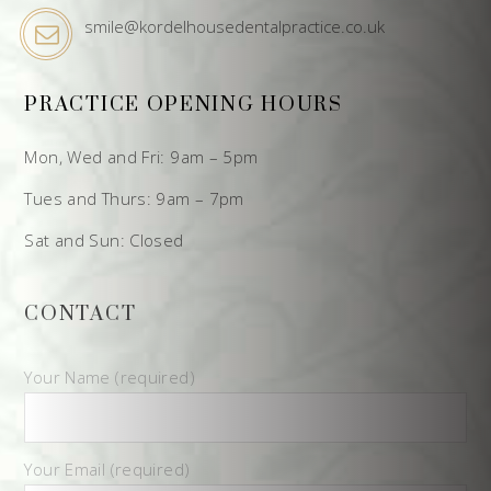
smile@kordelhousedentalpractice.co.uk
PRACTICE OPENING HOURS
Mon, Wed and Fri: 9am – 5pm
Tues and Thurs: 9am – 7pm
Sat and Sun: Closed
CONTACT
Your Name (required)
Your Email (required)