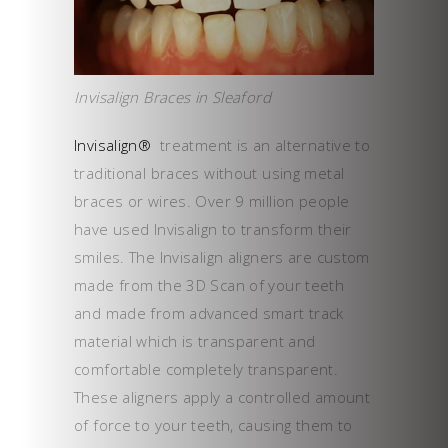
Invisalign Braces in Sleaford
Invisalign®
treatment is an alternative to
traditional braces without using metal
braces or wires. Over 9 million people
have used Invisalign to transform their
smiles. The Invisalign aligners are custom
made from the 3D Scan of your teeth
and made from advanced smart track
material which is transparent and
comfortable completely transparent.
These aligners apply a controlled amount
of force to your teeth, causing them to