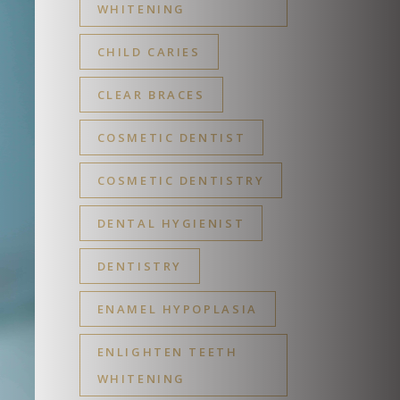
WHITENING
CHILD CARIES
CLEAR BRACES
COSMETIC DENTIST
COSMETIC DENTISTRY
DENTAL HYGIENIST
DENTISTRY
ENAMEL HYPOPLASIA
ENLIGHTEN TEETH
WHITENING