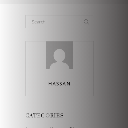
Search
for:
HASSAN
CATEGORIES