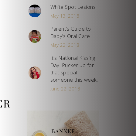
White Spot Lesions
May 13, 2018
Parent’s Guide to
Baby’s Oral Care
May 22, 2018
It’s National Kissing
Day! Pucker up for
that special
someone this week.
June 22, 2018
ER
y
l