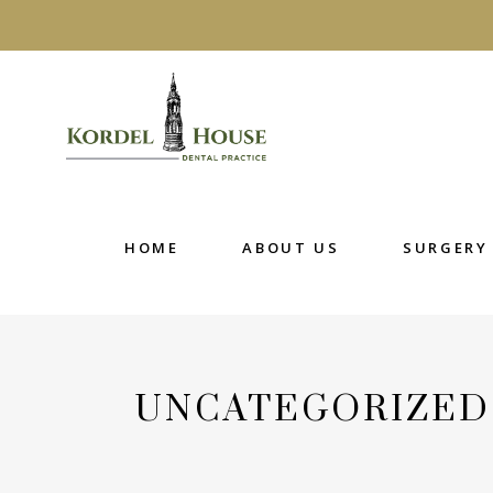
HOME
ABOUT US
SURGERY R
HOME
ABOUT US
SURGERY 
UNCATEGORIZED