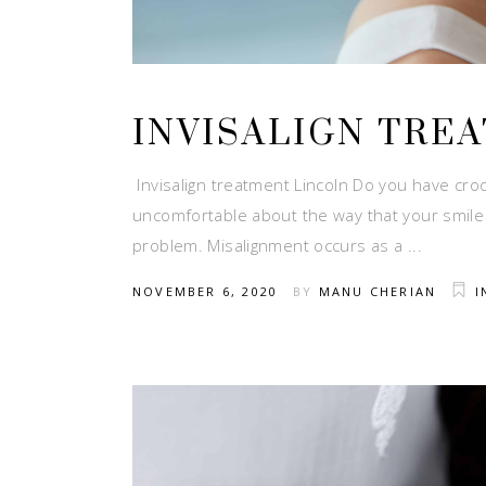
INVISALIGN TRE
Invisalign treatment Lincoln Do you have croo
uncomfortable about the way that your smile
problem. Misalignment occurs as a
NOVEMBER 6, 2020
BY
MANU CHERIAN
I