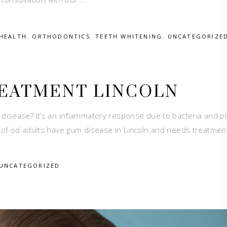
HEALTH
,
ORTHODONTICS
,
TEETH WHITENING
,
UNCATEGORIZE
REATMENT LINCOLN
isease? It’s an inflammatory response due to bacteria and p
of od adults have gum disease in Lincoln and needs treatment.
UNCATEGORIZED