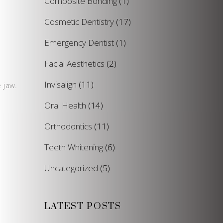
Composite Bonding
(1)
Cosmetic Dentistry
(17)
Emergency Dentist
(1)
Facial Aesthetics
(2)
Invisalign
(11)
 jaw.
Oral Health
(14)
Orthodontics
(11)
Teeth Whitening
(6)
Uncategorized
(5)
LATEST POSTS