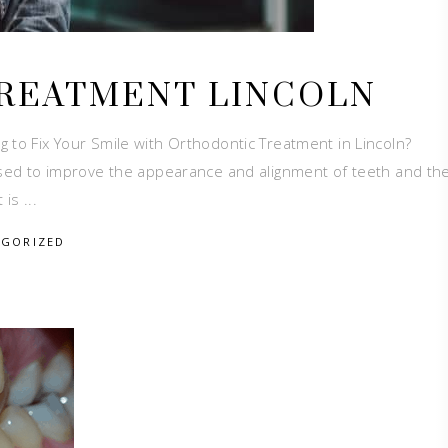
REATMENT LINCOLN
 to Fix Your Smile with Orthodontic Treatment in Lincoln?
 used to improve the appearance and alignment of teeth and the
t is
EGORIZED