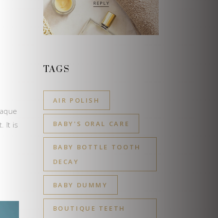
D
TAGS
AIR POLISH
laque
BABY'S ORAL CARE
 It is
BABY BOTTLE TOOTH
DECAY
BABY DUMMY
BOUTIQUE TEETH