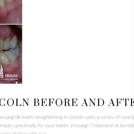
NCOLN BEFORE AND AFT
visalign® teeth straightening in Lincoln uses a series of nearl
made specifically for your teeth. Invisalign Treatment At Korde
a consultation with our