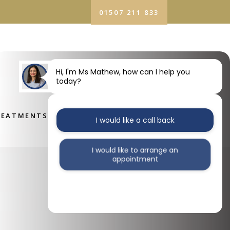
01507 211 833
ATMENTS
FEES
CONTACT US
Hi, I'm Ms Mathew, how can I help you
today?
REATMENTS
FEES
CONTACT US
I would like a call back
I would like to arrange an
appointment
I would like further information