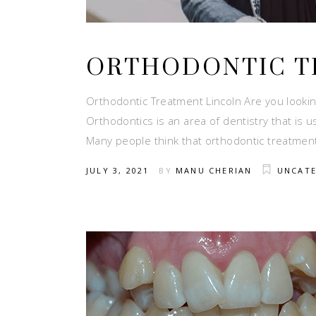
ORTHODONTIC T
Orthodontic Treatment Lincoln Are you looking
Orthodontics is an area of dentistry that is
Many people think that orthodontic treatmen
JULY 3, 2021
BY
MANU CHERIAN
UNCAT