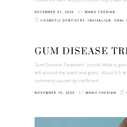
DECEMBER 31, 2020
BY
MANU CHERIAN
COSMETIC DENTISTRY
,
INVISALIGN
,
ORAL 
GUM DISEASE T
Gum Disease Treatment Lincoln What is gum d
left around the teeth and gums. About 8.5 % 
commonly caused by inefficient
NOVEMBER 10, 2020
BY
MANU CHERIAN