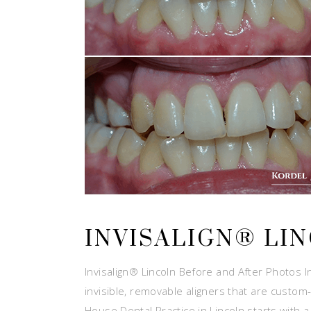
INVISALIGN® LI
Invisalign® Lincoln Before and After Photos In
invisible, removable aligners that are custom-
House Dental Practice in Lincoln starts with 