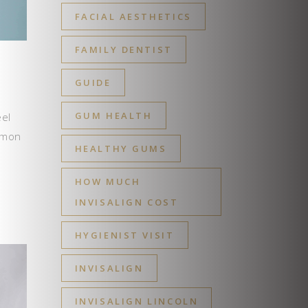
FACIAL AESTHETICS
FAMILY DENTIST
GUIDE
GUM HEALTH
eel
ommon
HEALTHY GUMS
HOW MUCH
INVISALIGN COST
HYGIENIST VISIT
INVISALIGN
INVISALIGN LINCOLN