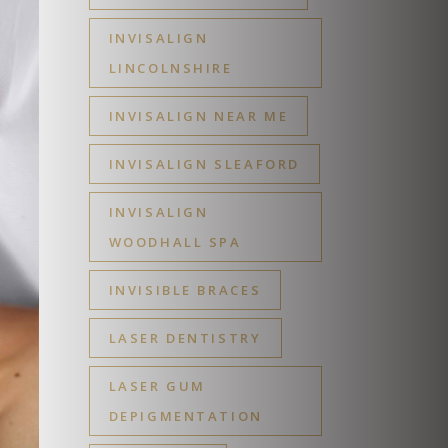
INVISALIGN
LINCOLNSHIRE
INVISALIGN NEAR ME
INVISALIGN SLEAFORD
INVISALIGN
WOODHALL SPA
INVISIBLE BRACES
LASER DENTISTRY
LASER GUM
DEPIGMENTATION