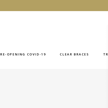
E-OPENING COVID-19
CLEAR BRACES
TRE
RE-OPENING COVID-19
CLEAR BRACES
T