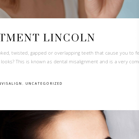
ATMENT LINCOLN
ked, twisted, gapped or overlapping teeth that cause you to f
 looks? This is known as dental misalignment and is a very c
NVISALIGN
,
UNCATEGORIZED