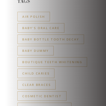
TAGS
AIR POLISH
BABY'S ORAL CARE
BABY BOTTLE TOOTH DECAY
BABY DUMMY
BOUTIQUE TEETH WHITENING
CHILD CARIES
CLEAR BRACES
COSMETIC DENTIST