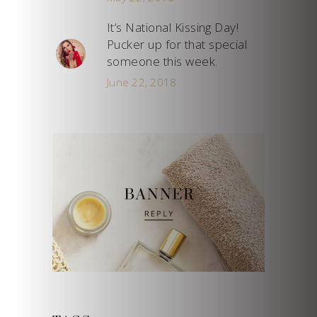
It’s National Kissing Day!
Pucker up for that special
someone this week.
June 22, 2018