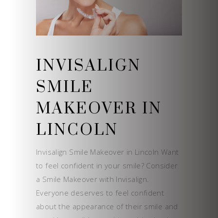
INVISALIGN
SMILE
MAKEOVER IN
LINCOLN
Invisalign Smile Makeover in Lincoln Want
to feel confident in your smile? Consider
a Smile Makeover with Invisalign.
Everyone deserves to feel confident
about the appearance of their smile and