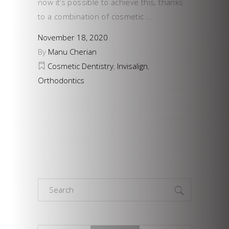
now it’s possible to achieve this, thanks
to a combination of cosmetic
November 18, 2020
By
Manu Cherian
Cosmetic Dentistry
,
Invisalign
,
Orthodontics
Search
for: