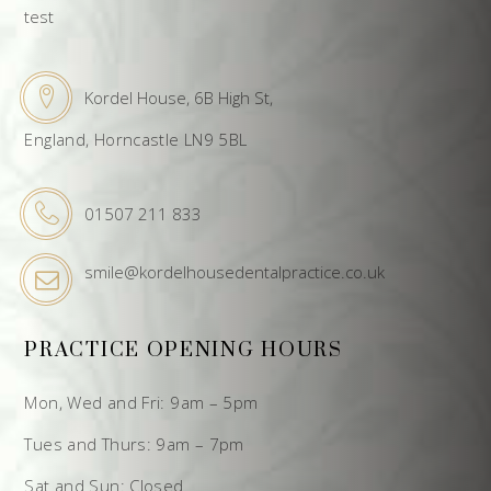
test
Kordel House, 6B High St,
England, Horncastle LN9 5BL
01507 211 833
smile@kordelhousedentalpractice.co.uk
PRACTICE OPENING HOURS
Mon, Wed and Fri: 9am – 5pm
Tues and Thurs: 9am – 7pm
Sat and Sun: Closed