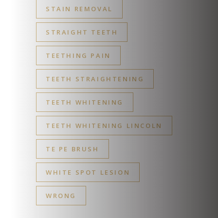
STAIN REMOVAL
STRAIGHT TEETH
TEETHING PAIN
TEETH STRAIGHTENING
TEETH WHITENING
TEETH WHITENING LINCOLN
TE PE BRUSH
WHITE SPOT LESION
WRONG