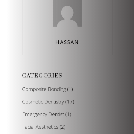
HASSAN
CATEGORIES
Composite Bonding
(1)
Cosmetic Dentistry
(17)
Emergency Dentist
(1)
Facial Aesthetics
(2)