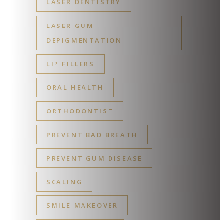
LASER DENTISTRY
LASER GUM
DEPIGMENTATION
LIP FILLERS
ORAL HEALTH
ORTHODONTIST
PREVENT BAD BREATH
PREVENT GUM DISEASE
SCALING
SMILE MAKEOVER