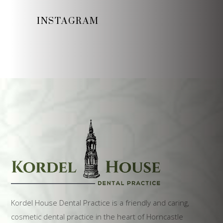
INSTAGRAM
Kordel House Dental Practice is a friendly and caring,
cosmetic dental practice in the heart of Horncastle