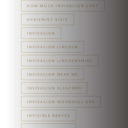
HOW MUCH INVISALIGN COST
HYGIENIST VISIT
INVISALIGN
INVISALIGN LINCOLN
INVISALIGN LINCOLNSHIRE
INVISALIGN NEAR ME
INVISALIGN SLEAFORD
INVISALIGN WOODHALL SPA
INVISIBLE BRACES