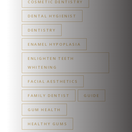
COSMETIC DENTISTRY
DENTAL HYGIENIST
DENTISTRY
ENAMEL HYPOPLASIA
ENLIGHTEN TEETH
WHITENING
FACIAL AESTHETICS
FAMILY DENTIST
GUIDE
GUM HEALTH
HEALTHY GUMS