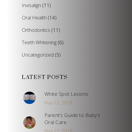
Invisalign
(11)
Oral Health
(14)
Orthodontics
(11)
Teeth Whitening
(6)
Uncategorized
(5)
LATEST POSTS
White Spot Lesions
May 13, 2018
Parent’s Guide to Baby’s
Oral Care
May 22, 2018