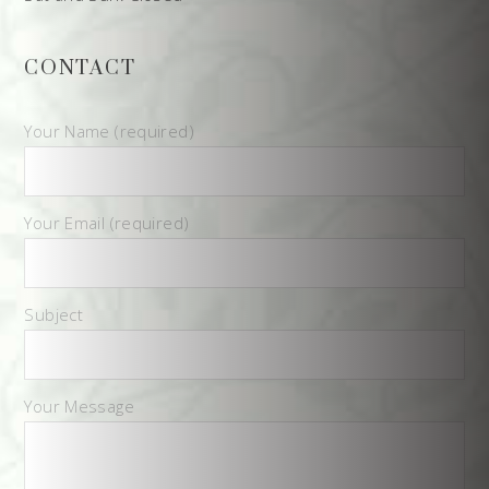
CONTACT
Your Name (required)
Your Email (required)
Subject
Your Message