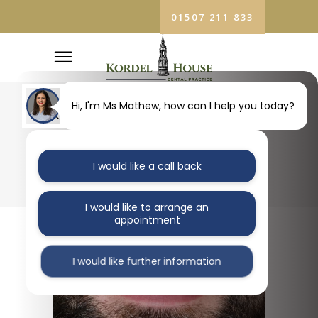
01507 211 833
COSMETIC
Hi, I'm Ms Mathew, how can I help you today?
DENTIST
I would like a call back
SLEAFORD TAG
I would like to arrange an
appointment
I would like further information