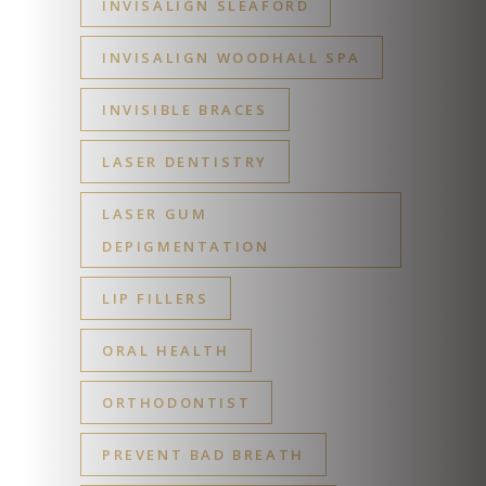
INVISALIGN SLEAFORD
INVISALIGN WOODHALL SPA
INVISIBLE BRACES
LASER DENTISTRY
LASER GUM
DEPIGMENTATION
LIP FILLERS
ORAL HEALTH
ORTHODONTIST
PREVENT BAD BREATH