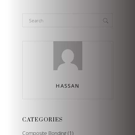
Search
for:
HASSAN
CATEGORIES
Composite Bonding
(1)