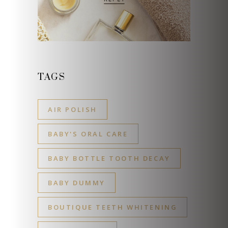
TAGS
AIR POLISH
BABY'S ORAL CARE
BABY BOTTLE TOOTH DECAY
BABY DUMMY
BOUTIQUE TEETH WHITENING