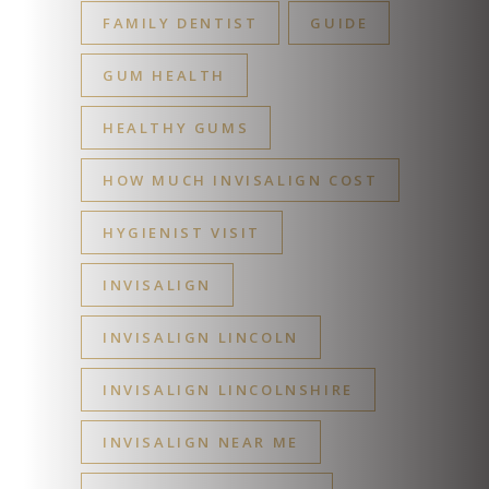
FAMILY DENTIST
GUIDE
GUM HEALTH
HEALTHY GUMS
HOW MUCH INVISALIGN COST
HYGIENIST VISIT
INVISALIGN
INVISALIGN LINCOLN
INVISALIGN LINCOLNSHIRE
INVISALIGN NEAR ME