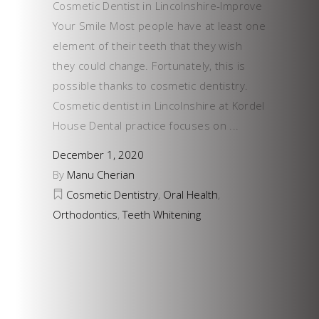
Cosmetic Dentist in Lincolnshire-Improve
Your Smile Most people have at least one
element of their teeth that they wish
they could change. Fortunately, this is
possible thanks to cosmetic dentistry.
Cosmetic dentist in Lincolnshire at Kordel
House Dental practice focuses on
December 1, 2020
By
Manu Cherian
Cosmetic Dentistry
,
Oral Health
,
Orthodontics
,
Teeth Whitening