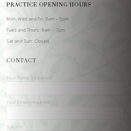
PRACTICE OPENING HOURS
Mon, Wed and Fri: 9am – 5pm
Tues and Thurs: 9am – 7pm
Sat and Sun: Closed
CONTACT
Your Name (required)
Your Email (required)
Subject