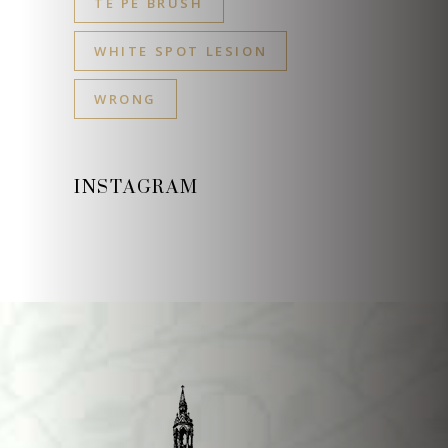
TE PE BRUSH
WHITE SPOT LESION
WRONG
INSTAGRAM