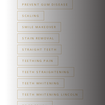
PREVENT GUM DISEASE
SCALING
SMILE MAKEOVER
STAIN REMOVAL
STRAIGHT TEETH
TEETHING PAIN
TEETH STRAIGHTENING
TEETH WHITENING
TEETH WHITENING LINCOLN