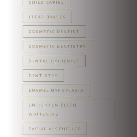
CHILD CARIES
CLEAR BRACES
COSMETIC DENTIST
COSMETIC DENTISTRY
DENTAL HYGIENIST
DENTISTRY
ENAMEL HYPOPLASIA
ENLIGHTEN TEETH
WHITENING
FACIAL AESTHETICS