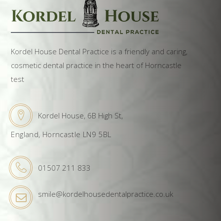
Kordel House Dental Practice is a friendly and caring,
cosmetic dental practice in the heart of Horncastle
test
Kordel House, 6B High St,
England, Horncastle LN9 5BL
01507 211 833
smile@kordelhousedentalpractice.co.uk