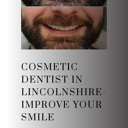
COSMETIC
DENTIST IN
LINCOLNSHIRE-
IMPROVE YOUR
SMILE