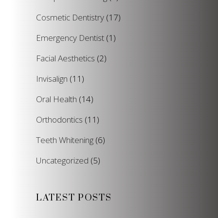
Cosmetic Dentistry
(17)
Emergency Dentist
(1)
Facial Aesthetics
(2)
Invisalign
(11)
Oral Health
(14)
Orthodontics
(11)
Teeth Whitening
(6)
Uncategorized
(5)
LATEST POSTS