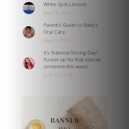
White Spot Lesions
May 13, 2018
Parent’s Guide to Baby’s
Oral Care
May 22, 2018
It’s National Kissing Day!
Pucker up for that special
someone this week.
June 22, 2018