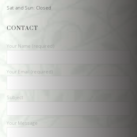
Sat and Sun: Closed
CONTACT
Your Name (required)
Your Email (required)
Subject
Your Message