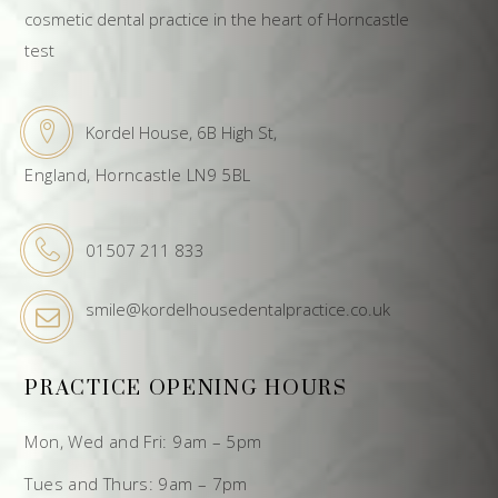
cosmetic dental practice in the heart of Horncastle
test
Kordel House, 6B High St,
England, Horncastle LN9 5BL
01507 211 833
smile@kordelhousedentalpractice.co.uk
PRACTICE OPENING HOURS
Mon, Wed and Fri: 9am – 5pm
Tues and Thurs: 9am – 7pm