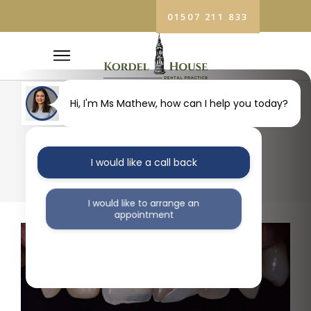
01507 211 833
Hi, I'm Ms Mathew, how can I help you today?
13
I would like a call back
I would like to arrange an
appointment
I would like further information