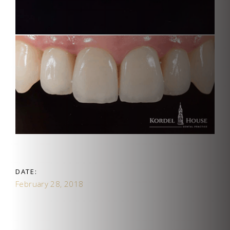
DATE:
February 28, 2018