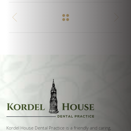
Kordel House Dental Practice is a friendly and caring,