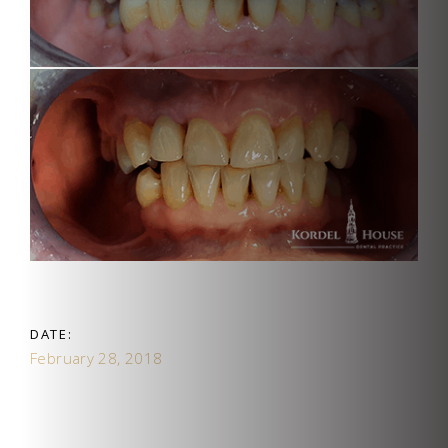
DATE:
February 28, 2018