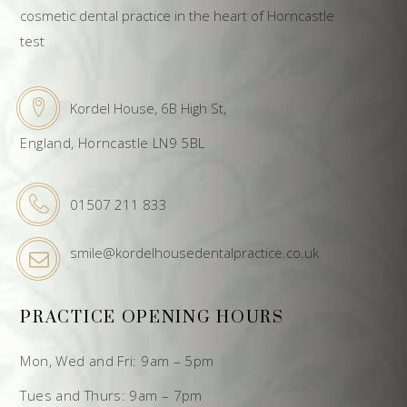
cosmetic dental practice in the heart of Horncastle
test
Kordel House, 6B High St,
England, Horncastle LN9 5BL
01507 211 833
smile@kordelhousedentalpractice.co.uk
PRACTICE OPENING HOURS
Mon, Wed and Fri: 9am – 5pm
Tues and Thurs: 9am – 7pm