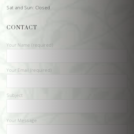
Sat and Sun: Closed
CONTACT
Your Name (required)
Your Email (required)
Subject
Your Message