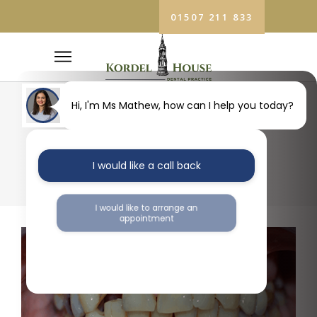
01507 211 833
Hi, I'm Ms Mathew, how can I help you today?
11
I would like a call back
I would like to arrange an
appointment
I would like further information