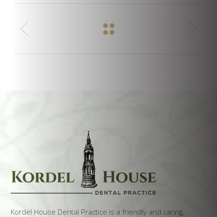
Kordel House Dental Practice is a friendly and caring,